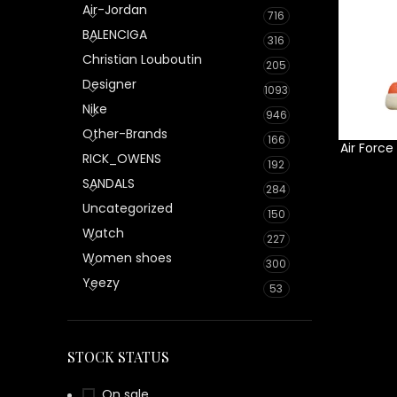
Air-Jordan
716
BALENCIGA
316
Christian Louboutin
205
Designer
1093
Nike
946
Other-Brands
166
Air Force
RICK_OWENS
192
SANDALS
284
Uncategorized
150
Watch
227
Women shoes
300
Yeezy
53
STOCK STATUS
On sale