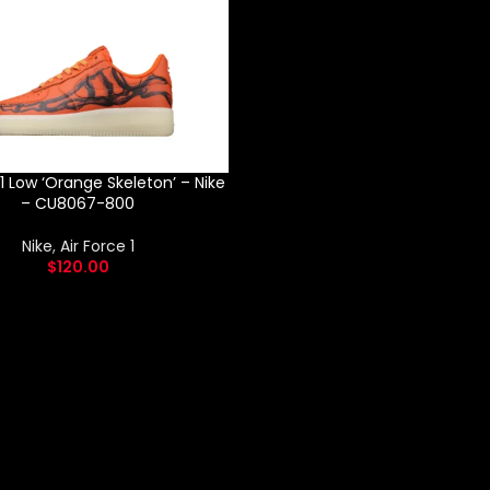
 1 Low ‘Orange Skeleton’ – Nike
– CU8067-800
Nike
,
Air Force 1
$
120.00