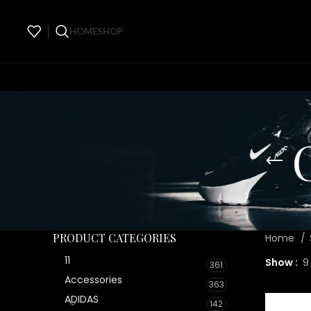
HOME
SHOP
PRODUCT CATEGORIES
Home
11
Show
9
361
Accessories
363
ADIDAS
142