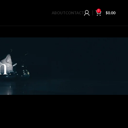
0
ABOUT
CONTACT
$
0.00
n