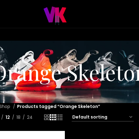
Orange Skeleto
Shop
Products tagged “Orange Skeleton”
12
18
24