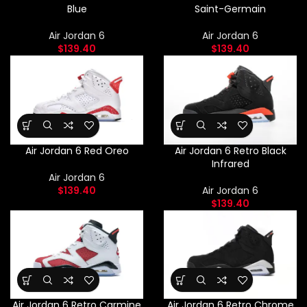
Blue
Saint-Germain
Air Jordan 6
Air Jordan 6
$
139.40
$
139.40
Air Jordan 6 Red Oreo
Air Jordan 6 Retro Black
Infrared
Air Jordan 6
$
139.40
Air Jordan 6
$
139.40
Air Jordan 6 Retro Carmine
Air Jordan 6 Retro Chrome