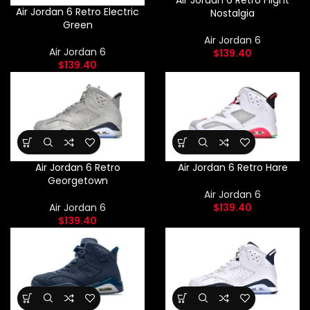
Air Jordan 6 Retro Flight
Air Jordan 6 Retro Electric
Nostalgia
Green
Air Jordan 6
Air Jordan 6
$
139.40
$
139.40
Air Jordan 6 Retro
Air Jordan 6 Retro Hare
Georgetown
Air Jordan 6
Air Jordan 6
$
139.40
$
139.40