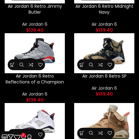
Air Jordan 6 Retro Jimmy
Air Jordan 6 Retro Midnight
Butler
Navy
Air Jordan 6
Air Jordan 6
$
139.40
$
139.40
Air Jordan 6 Retro
Air Jordan 6 Retro SP
Reflections of a Champion
Air Jordan 6
Air Jordan 6
$
139.40
$
139.40
0