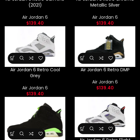
(2021)
Metallic Silver
Air Jordan 6
Air Jordan 6
$
139.40
$
139.40
Air Jordan 6 Retro Cool
Air Jordan 6 Retro DMP
Grey
Air Jordan 6
Air Jordan 6
$
139.40
$
139.40