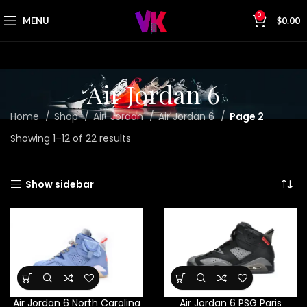
0
MENU
$
0.00
Air Jordan 6
Home
Shop
Air-Jordan
Air Jordan 6
Page 2
Showing 1–12 of 22 results
Show sidebar
Air Jordan 6 North Carolina
Air Jordan 6 PSG Paris