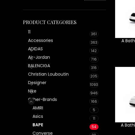
PRODUCT CATEGORIES
11
361
Accessories
A Bath
363
ADIDAS
142
Air-Jordan
716
BALENCIGA
316
Christian Louboutin
205
Designer
1093
Nike
946
Other-Brands
166
AMIRI
5
Asics
11
BAPE
A Bath
54
Converse