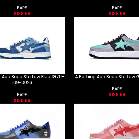
BAPE
BAPE
$
138.58
$
138.58
g Ape Bape Sta Low Blue 1G70-
A Bathing Ape Bape Sta Low G
109-0026
BAPE
BAPE
$
138.58
$
138.58