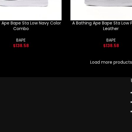
g Ape Bape Sta Low Navy Color
A Bathing Ape Bape Sta Low P
Combo
Leather
BAPE
BAPE
$
138.58
$
138.58
Load more products