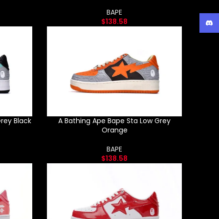
BAPE
$
138.58
Disc
rey Black
A Bathing Ape Bape Sta Low Grey
Orange
BAPE
$
138.58