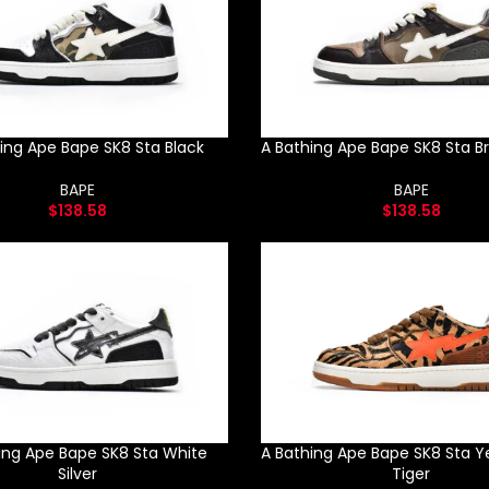
ing Ape Bape SK8 Sta Black
A Bathing Ape Bape SK8 Sta B
BAPE
BAPE
$
138.58
$
138.58
ing Ape Bape SK8 Sta White
A Bathing Ape Bape SK8 Sta Y
Silver
Tiger