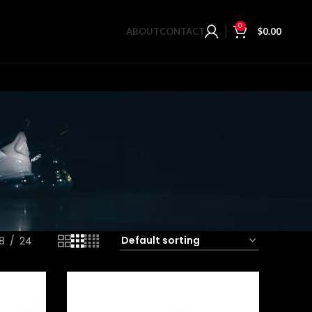
0
ABOUT
CONTACT
$
0.00
18
24