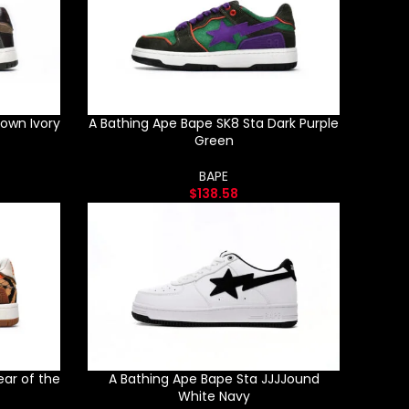
rown Ivory
A Bathing Ape Bape SK8 Sta Dark Purple
Green
BAPE
$
138.58
ear of the
A Bathing Ape Bape Sta JJJJound
White Navy