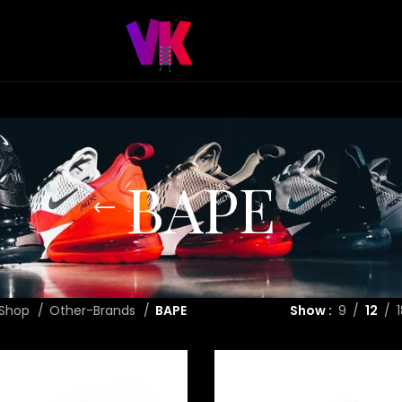
BAPE
Shop
Other-Brands
BAPE
Show
9
12