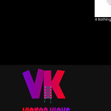
A Bathin