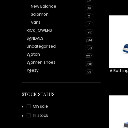
20
New Balance
38
Salomon
2
Vans
7
RICK_OWENS
192
SANDALS
284
Uncategorized
150
Watch
227
Women shoes
300
Yeezy
A Bathin
53
STOCK STATUS
On sale
In stock