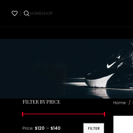
HOME
SHOP
FILTER BY PRICE
Home
Price:
$120
—
$140
FILTER