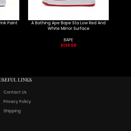
ink Paint
A Bathing Ape Bape Sta Low Red And
White Mirror Surface
BAPE
$
138.58
USEFUL LINKS
Contact Us
Privacy Policy
Shipping