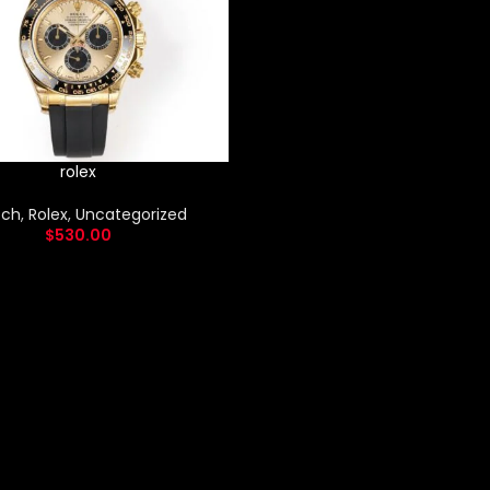
rolex
ch
,
Rolex
,
Uncategorized
$
530.00