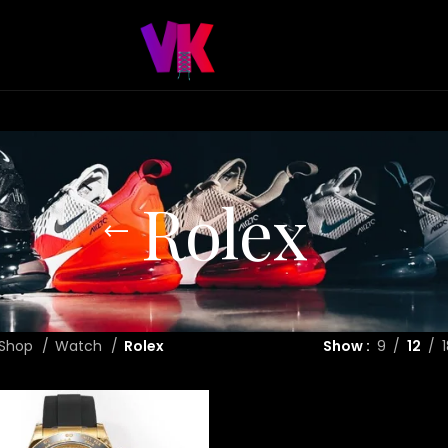
Rolex
Shop
Watch
Rolex
Show
9
12