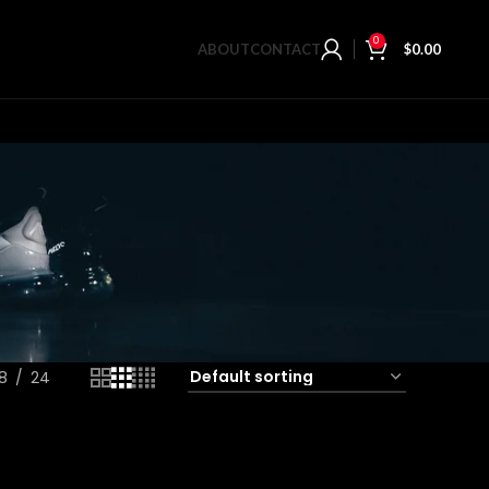
0
ABOUT
CONTACT
$
0.00
18
24