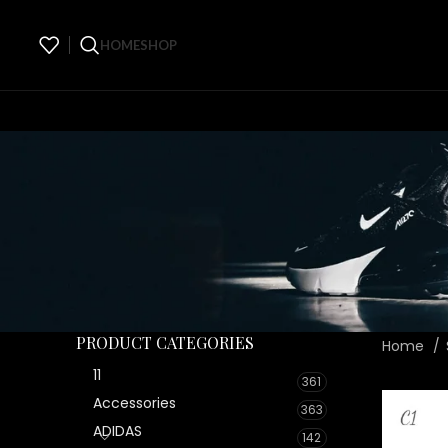
HOME
SHOP
PRODUCT CATEGORIES
Home
11
361
Accessories
363
ADIDAS
142