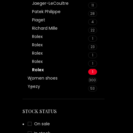
Jaeger-LeCoultre
11
Patek Philippe
28
Piaget
4
Richard Mille
22
Rolex
1
Rolex
23
Rolex
1
Rolex
1
Rolex
1
Women shoes
300
Yeezy
53
STOCK STATUS
On sale