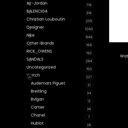
Air-Jordan
716
BALENCIGA
316
Christian Louboutin
205
Designer
1093
Nike
946
Other-Brands
166
RICK_OWENS
192
Wat
SANDALS
284
Uncategorized
150
Watch
227
Audemars Piguet
21
Breitling
34
Bvlgari
12
Cartier
36
Chanel
7
Hublot
26