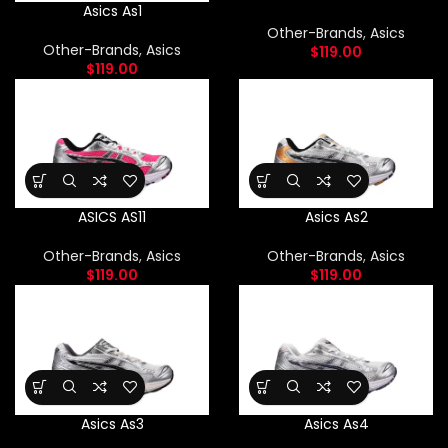
Asics As1
Other-Brands
,
Asics
Other-Brands
,
Asics
$
119.00
$
119.00
ASICS AS11
Asics As2
Other-Brands
,
Asics
Other-Brands
,
Asics
$
119.00
$
119.00
Asics As3
Asics As4