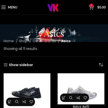
0
MENU
$
0.00
Asics
Home
Shop
Other-Brands
Asics
Showing all 11 results
Show sidebar
Asics As10