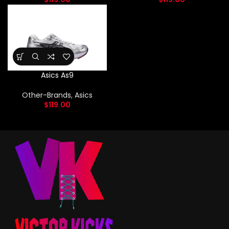
Asics As9
Other-Brands
,
Asics
$
119.00