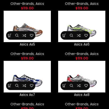
Other-Brands
,
Asics
Other-Brands
,
Asics
$
119.00
$
119.00
Asics As5
Asics As6
Other-Brands
,
Asics
Other-Brands
,
Asics
$
119.00
$
119.00
Asics As7
Asics As8
Other-Brands
,
Asics
Other-Brands
,
Asics
$
119.00
$
119.00