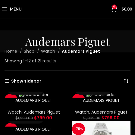
0
MENU
$
0.00
Audemars Piguet
Home
Shop
Watch
Audemars Piguet
Showing 1–12 of 21 results
Show sidebar
AUDEMARS PIGUET
AUDEMARS PIGUET
-60%
-60%
Watch
,
Audemars Piguet
Watch
,
Audemars Piguet
$
799.00
$
799.00
$
1,999.00
$
1,999.00
AUDEMARS PIGUET
-75%
-75%