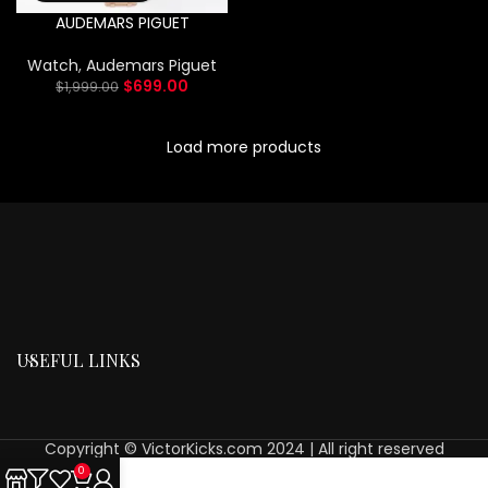
AUDEMARS PIGUET
Watch
,
Audemars Piguet
$
699.00
$
1,999.00
Load more products
USEFUL LINKS
Copyright © VictorKicks.com 2024 | All right reserved
0