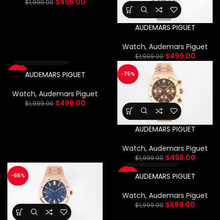
$
499.00
$
1,999.00
AUDEMARS PIGUET
Watch
,
Audemars Piguet
$
499.00
$
1,999.00
AUDEMARS PIGUET
-75%
-75%
Watch
,
Audemars Piguet
$
499.00
$
1,999.00
AUDEMARS PIGUET
Watch
,
Audemars Piguet
$
499.00
$
1,999.00
AUDEMARS PIGUET
-65%
-65%
Watch
,
Audemars Piguet
$
699.00
$
1,999.00