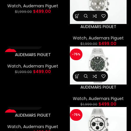
Watch
,
Audemars Piguet
$
499.00
$
1,999.00
AUDEMARS PIGUET
Watch
,
Audemars Piguet
$
499.00
$
1,999.00
AUDEMARS PIGUET
-75%
-75%
Watch
,
Audemars Piguet
$
499.00
$
1,999.00
AUDEMARS PIGUET
Watch
,
Audemars Piguet
$
499.00
$
1,999.00
AUDEMARS PIGUET
-75%
-75%
Watch
,
Audemars Piguet