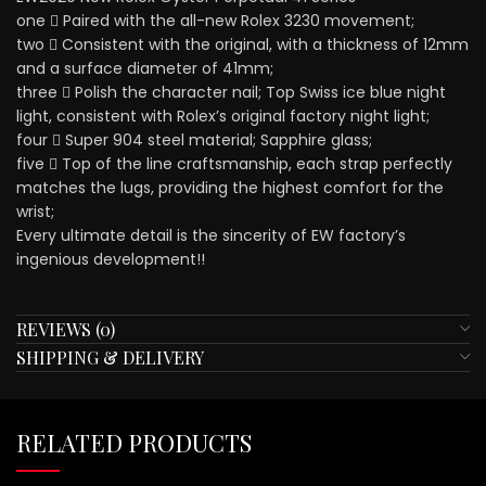
one ⃣ Paired with the all-new Rolex 3230 movement;
two ⃣ Consistent with the original, with a thickness of 12mm
and a surface diameter of 41mm;
three ⃣ Polish the character nail; Top Swiss ice blue night
light, consistent with Rolex’s original factory night light;
four ⃣ Super 904 steel material; Sapphire glass;
five ⃣ Top of the line craftsmanship, each strap perfectly
matches the lugs, providing the highest comfort for the
wrist;
Every ultimate detail is the sincerity of EW factory’s
ingenious development!!
REVIEWS (0)
SHIPPING & DELIVERY
RELATED PRODUCTS