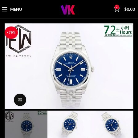
0
MENU
$
0.00
-75%
Click to enlarge