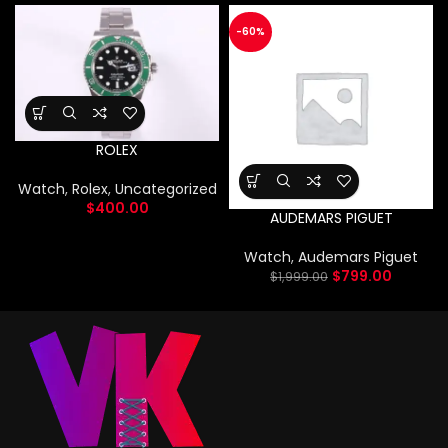
-60%
ROLEX
Watch
,
Rolex
,
Uncategorized
$
400.00
AUDEMARS PIGUET
Watch
,
Audemars Piguet
$
799.00
$
1,999.00