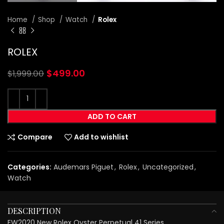
Home
Shop
Watch
Rolex
ROLEX
$
499.00
$
1,999.00
ADD TO CART
Compare
Add to wishlist
Categories:
Audemars Piguet
,
Rolex
,
Uncategorized
,
Watch
DESCRIPTION
EW2020 New Rolex Oyster Perpetual 41 Series