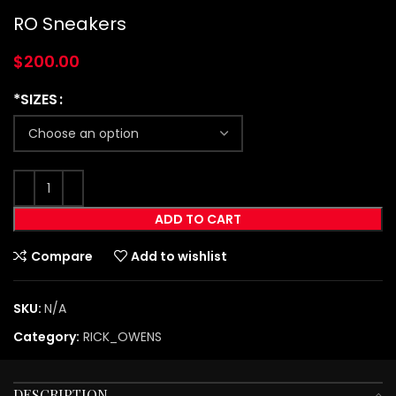
RO Sneakers
$
200.00
*SIZES
ADD TO CART
Compare
Add to wishlist
SKU:
N/A
Category:
RICK_OWENS
DESCRIPTION