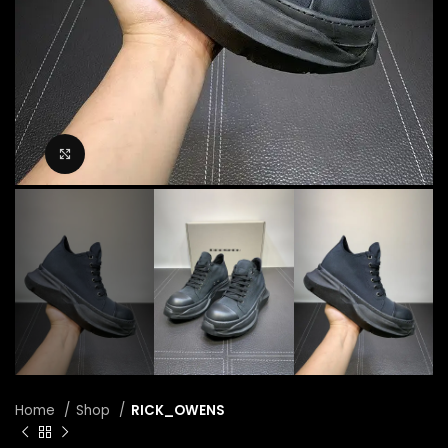
Click to enlarge
Home
Shop
RICK_OWENS