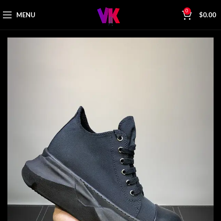
0
MENU
$
0.00