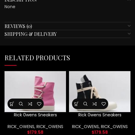
None
REVIEWS (0)
SHIPPING & DELIVERY
RELATED PRODUCTS
Rick 0wens Sneakers
Rick 0wens Sneakers
RICK_OWENS
,
RICK_OWENS
RICK_OWENS
,
RICK_OWENS
$
179.58
$
179.58