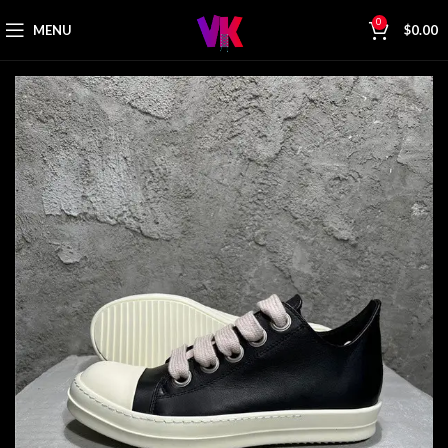
0
MENU
$
0.00