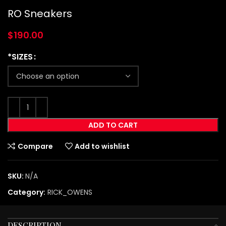
RO Sneakers
$
190.00
*SIZES
ADD TO CART
Compare
Add to wishlist
SKU:
N/A
Category:
RICK_OWENS
DESCRIPTION