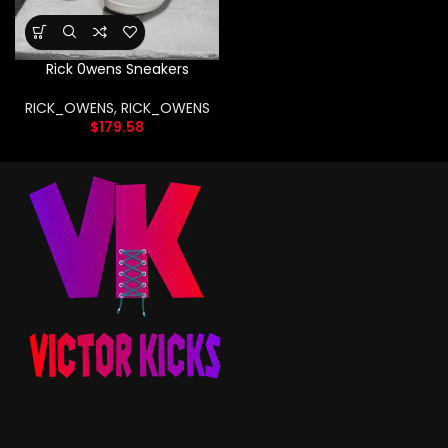
Rick 0wens Sneakers
RICK_OWENS
,
RICK_OWENS
$
179.58