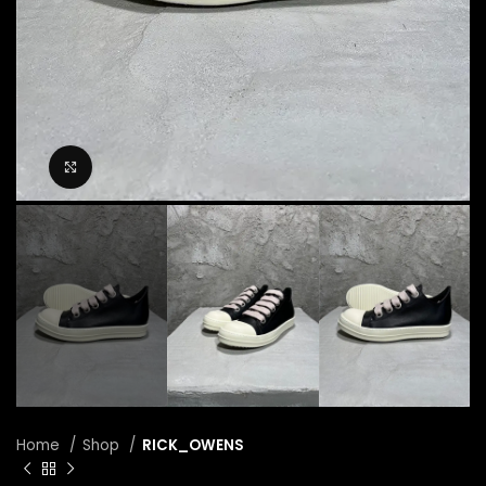
Click to enlarge
Home
Shop
RICK_OWENS