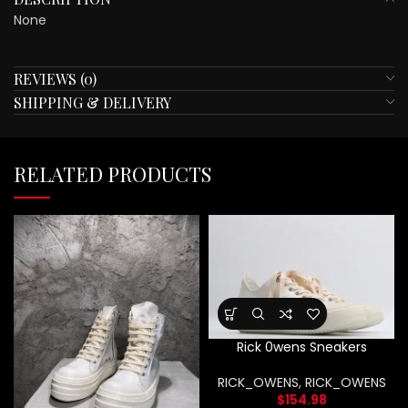
None
REVIEWS (0)
SHIPPING & DELIVERY
RELATED PRODUCTS
Rick 0wens Sneakers
RICK_OWENS
,
RICK_OWENS
$
154.98