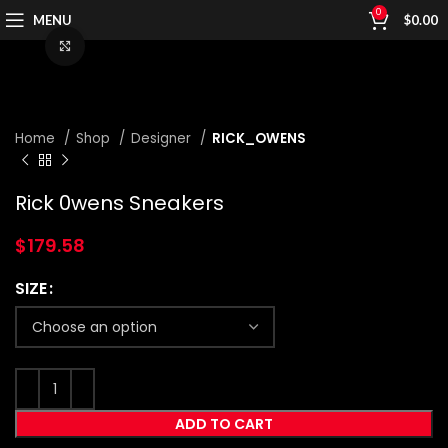
0
MENU
$
0.00
Click to enlarge
Home
Shop
Designer
RICK_OWENS
Rick 0wens Sneakers
$
179.58
SIZE
ADD TO CART