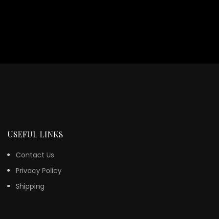
USEFUL LINKS
Contact Us
Privacy Policy
Shipping