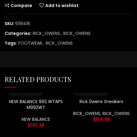
Compare
Add to wishlist
SKU:
6191416
Categories:
RICK_OWENS
,
RICK_OWENS
Tags:
FOOTWEAR
,
RICK_OWENS
RELATED PRODUCTS
NEW BALANCE 992 WTAPS
Rick 0wens Sneakers
M992WT
RICK_OWENS
,
RICK_OWENS
NEW BALANCE
$
154.98
$
130.38