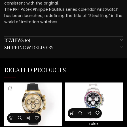
consistent with the original.
The PPF Patek Philippe Nautilus series calendar wristwatch
has been launched, redefining the title of “Steel King” in the
world of imitation watches.
REVIEWS (0)
SHIPPING & DELIVERY
RELATED PRODUCTS
rolex