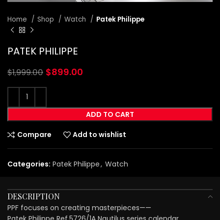
Home
Shop
Watch
Patek Philippe
PATEK PHILIPPE
$
899.00
$
1,999.00
ADD TO CART
Compare
Add to wishlist
Categories:
Patek Philippe
,
Watch
DESCRIPTION
PPF focuses on creating masterpieces——
Patek Philippe Ref.5726/1A Nautilus series calendar