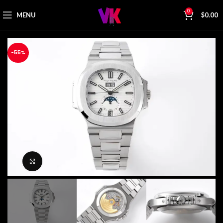
0
MENU
$
0.00
-55%
Click to enlarge