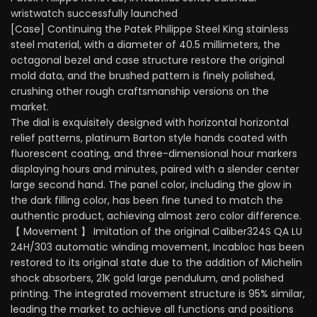
wristwatch successfully launched
[Case] Continuing the Patek Philippe Steel King stainless
steel material, with a diameter of 40.5 millimeters, the
octagonal bezel and case structure restore the original
mold data, and the brushed pattern is finely polished,
crushing other rough craftsmanship versions on the
market.
The dial is exquisitely designed with horizontal horizontal
relief patterns, platinum Barton style hands coated with
fluorescent coating, and three-dimensional hour markers
displaying hours and minutes, paired with a slender center
large second hand. The panel color, including the glow in
the dark filling color, has been fine tuned to match the
authentic product, achieving almost zero color difference.
【 Movement 】 Imitation of the original Caliber324S QA LU
24H/303 automatic winding movement, Incabloc has been
restored to its original state due to the addition of Michelin
shock absorbers, 21K gold large pendulum, and polished
printing. The integrated movement structure is 95% similar,
leading the market to achieve all functions and positions