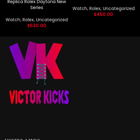
Replica Rolex Daytona New
Series
Watch
,
Rolex
,
Uncategorized
$
450.00
Watch
,
Rolex
,
Uncategorized
$
530.00