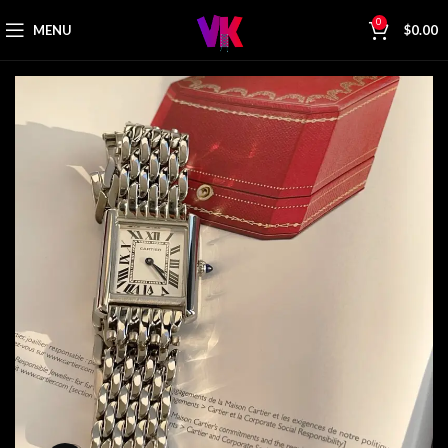
0
MENU
$
0.00