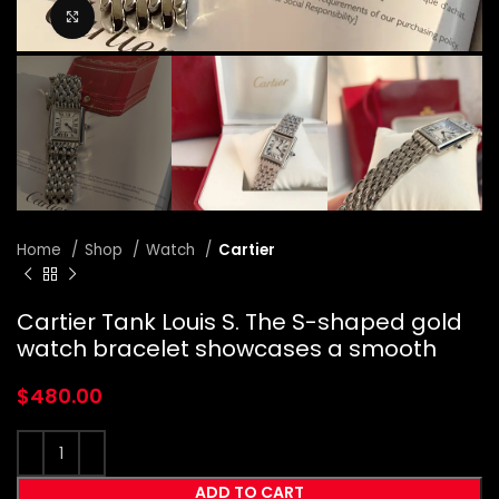
Click to enlarge
Home
Shop
Watch
Cartier
Cartier Tank Louis S. The S-shaped gold
watch bracelet showcases a smooth
$
480.00
ADD TO CART