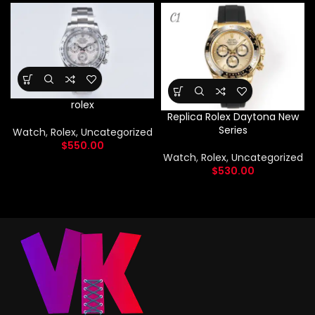
rolex
Replica Rolex Daytona New
Series
Watch
,
Rolex
,
Uncategorized
$
550.00
Watch
,
Rolex
,
Uncategorized
$
530.00