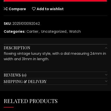
Compare
Add to wishlist
SKU:
20251013092042
Categories:
Cartier
,
Uncategorized
,
Watch
DESCRIPTION
flowing vintage luxury style, with a dial measuring 24mm in
width and 31mm in length.
REVIEWS (0)
SHIPPING & DELIVERY
RELATED PRODUCTS