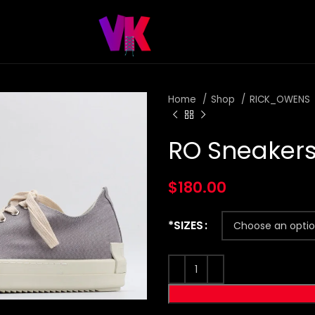
Home
Shop
RICK_OWENS
RO Sneakers
$
180.00
*SIZES