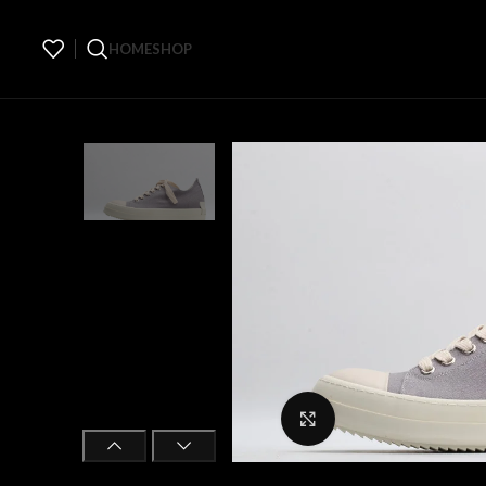
HOME
SHOP
Click to enlarge