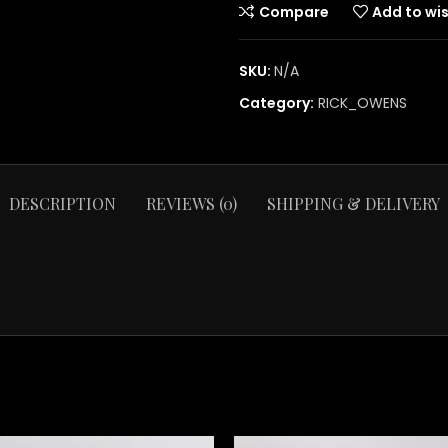
Compare
Add to wis
SKU:
N/A
Category:
RICK_OWENS
DESCRIPTION
REVIEWS (0)
SHIPPING & DELIVERY