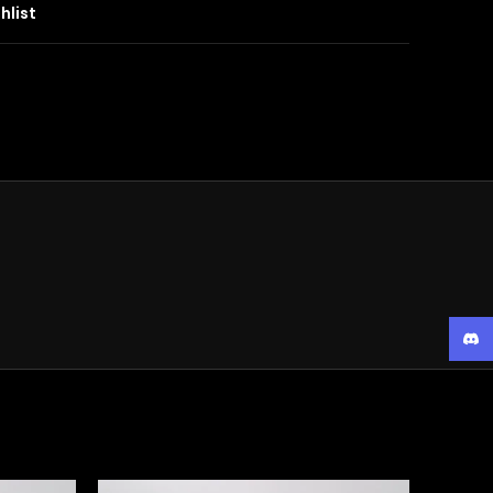
hlist
Disc