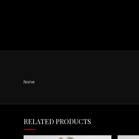
None
RELATED PRODUCTS