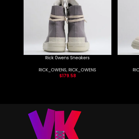
Rick 0wens Sneakers
RICK_OWENS
,
RICK_OWENS
RI
$
179.58