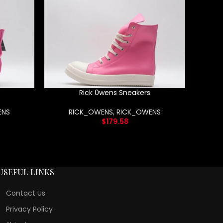
Rick 0wens Sneakers
ENS
RICK_OWENS
,
RICK_OWENS
$
179.58
USEFUL LINKS
Contact Us
Privacy Policy