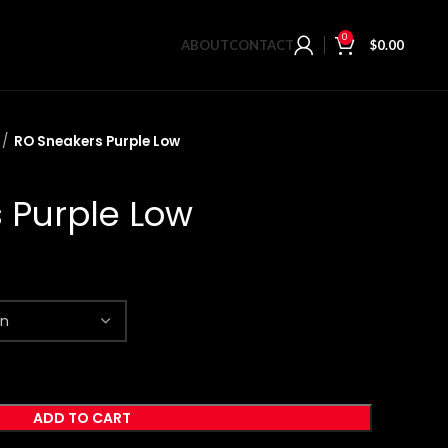
0
ABOUT
CONTACT
$
0.00
RO Sneakers Purple Low
 Purple Low
ADD TO CART