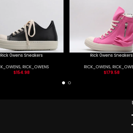
Rick 0wens Sneakers
Rick 0wens Sneakers
CK_OWENS
,
RICK_OWENS
RICK_OWENS
,
RICK_OW
$
154.98
$
179.58