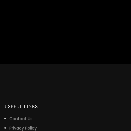
USEFUL LINKS
Contact Us
Privacy Policy