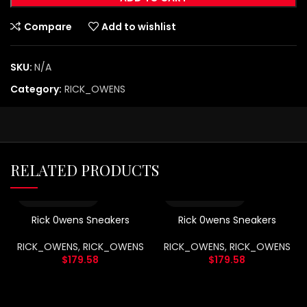
Compare
Add to wishlist
SKU:
N/A
Category:
RICK_OWENS
RELATED PRODUCTS
Rick 0wens Sneakers
Rick 0wens Sneakers
RICK_OWENS
,
RICK_OWENS
RICK_OWENS
,
RICK_OWENS
$
179.58
$
179.58