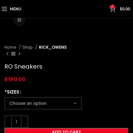
0
MENU
$
0.00
Click to enlarge
Home
Shop
RICK_OWENS
RO Sneakers
$
190.00
*SIZES
ADD TO CART