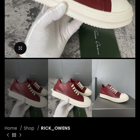
Click to enlarge
Home
Shop
RICK_OWENS