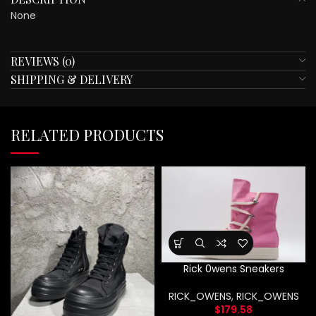
None
REVIEWS (0)
SHIPPING & DELIVERY
RELATED PRODUCTS
Rick 0wens Sneakers
RICK_OWENS
,
RICK_OWENS
$
179.58