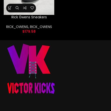
Rick 0wens Sneakers
RICK_OWENS
,
RICK_OWENS
$
179.58