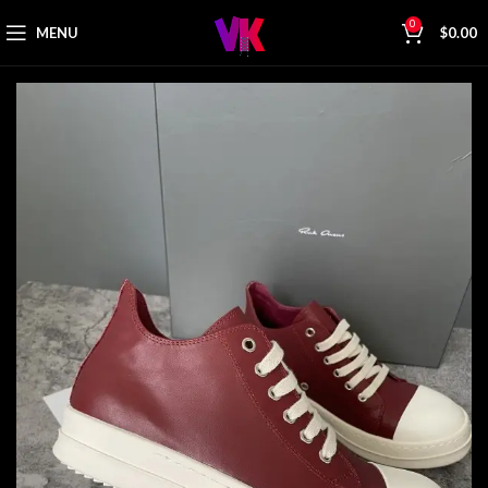
0
MENU
$
0.00