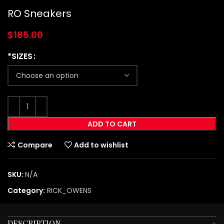
RO Sneakers
$
185.00
*SIZES
ADD TO CART
Compare
Add to wishlist
SKU:
N/A
Category:
RICK_OWENS
DESCRIPTION