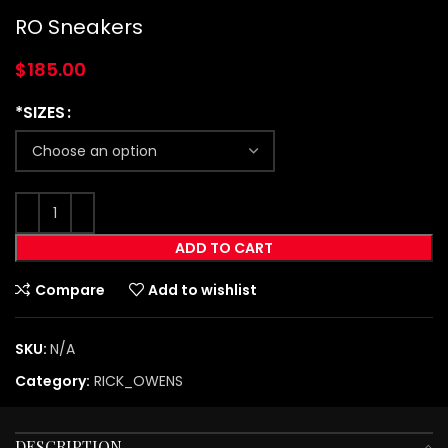
RO Sneakers
$
185.00
*SIZES
ADD TO CART
Compare
Add to wishlist
SKU:
N/A
Category:
RICK_OWENS
DESCRIPTION