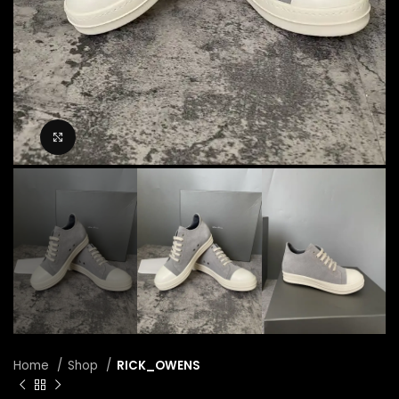
Click to enlarge
Home
Shop
RICK_OWENS