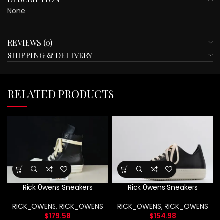
None
REVIEWS (0)
SHIPPING & DELIVERY
RELATED PRODUCTS
Rick 0wens Sneakers
Rick 0wens Sneakers
RICK_OWENS
,
RICK_OWENS
RICK_OWENS
,
RICK_OWENS
$
179.58
$
154.98