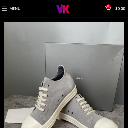
0
MENU
$
0.00