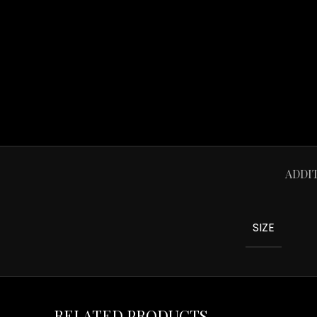
ADDI
SIZE
RELATED PRODUCTS