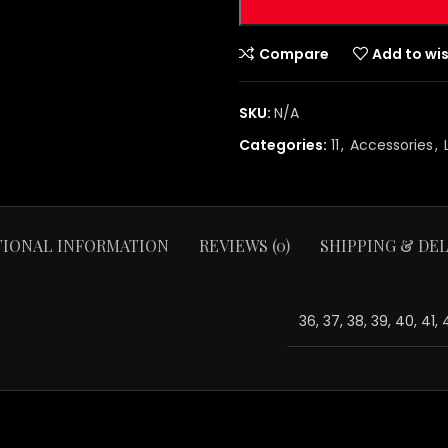
Compare
Add to wis
SKU:
N/A
Categories:
11
,
Accessories
,
TIONAL INFORMATION
REVIEWS (0)
SHIPPING & DEL
36, 37, 38, 39, 40, 41,