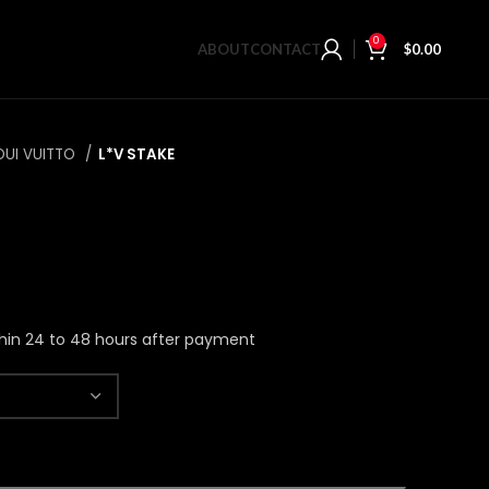
0
ABOUT
CONTACT
$
0.00
OUI VUITTO
L*V STAKE
hin 24 to 48 hours after payment