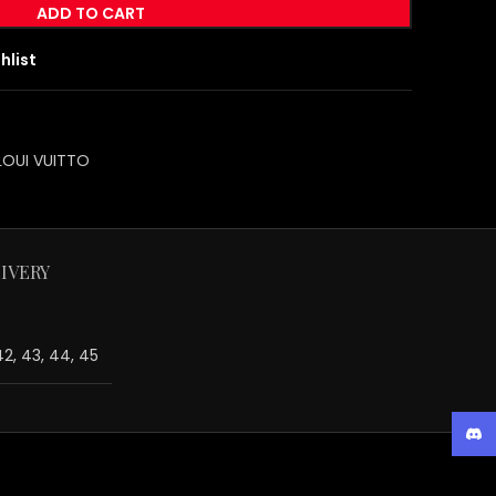
ADD TO CART
hlist
LOUI VUITTO
IVERY
 42, 43, 44, 45
Disc