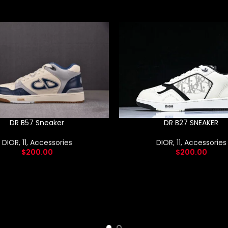
DR B57 Sneaker
DR B27 SNEAKER
DIOR
,
11
,
Accessories
DIOR
,
11
,
Accessories
$
200.00
$
200.00