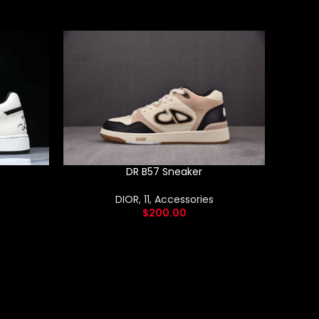
DR B57 Sneaker
DIOR
,
11
,
Accessories
$
200.00
New – N