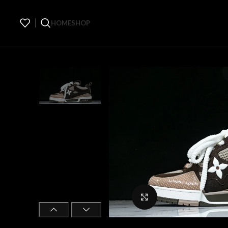
HOME
SHOP
Click to enlarge