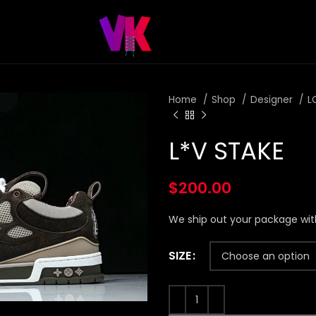
Home
Shop
Designer
L
L*V STAKE
$
200.00
We ship out your package wit
SIZE