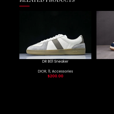
DR B01 Sneaker
DIOR
,
11
,
Accessories
$
200.00