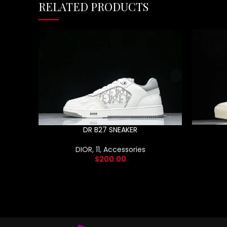
RELATED PRODUCTS
DR B27 SNEAKER
DIOR
,
11
,
Accessories
$
200.00