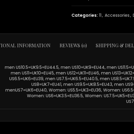
Categories:
11
,
Accessories
,
TIONAL INFORMATION
REVIEWS (0)
SHIPPING & DEL
men US10.5=UK9.5=EU44.5, men US10=UK9=EU44, men US11.5=UK
men US11=UK10=EU45, men US12=UK11=EU46, men US13=UK12
US6.5=UK6=EU39, men US7.5=UK6.5=EU40.5, men US8.5=UK7
US8=UK7=EU41, men US9.5=UK8.5=EU43, men US9
menUS7=UK6=EU40, Women: US5.5=UK3=EU36, Women: US6.5=
Women: US6=UK3.5=EU36.5, Women: US7.5=UK5=EU
US7