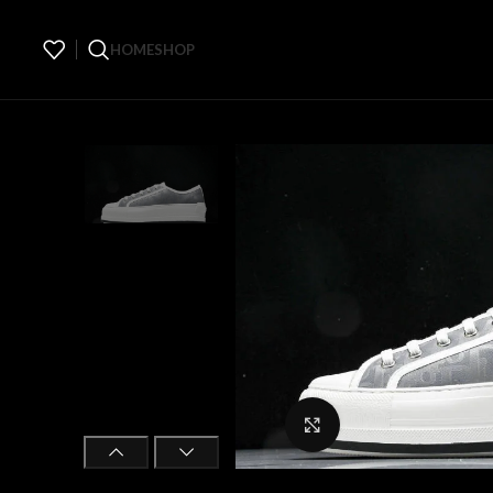
HOME
SHOP
Click to enlarge