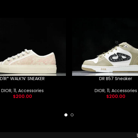
D1R* WALK’N’ SNEAKER
DR B57 Sneaker
DIOR
,
11
,
Accessories
DIOR
,
11
,
Accessories
$
200.00
$
200.00