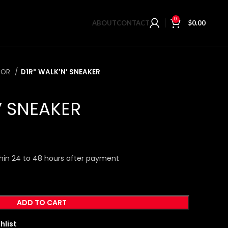
0
ABOUT
CONTACT
$
0.00
IOR
D1R* WALK’N’ SNEAKER
’ SNEAKER
hin 24 to 48 hours after payment
ADD TO CART
hlist