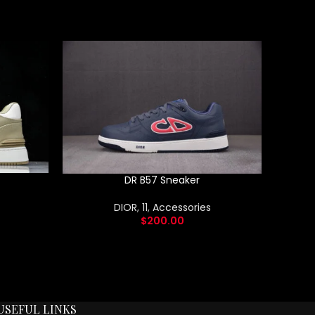
DR B57 Sneaker
DIOR
,
11
,
Accessories
$
200.00
USEFUL LINKS