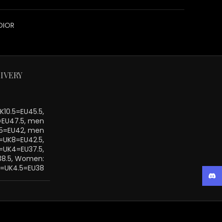
DIOR
IVERY
10.5=EU45.5,
=EU47.5, men
.5=EU42, men
=UK8=EU42.5,
UK4=EU37.5,
38.5, Women:
=UK4.5=EU38
Disc