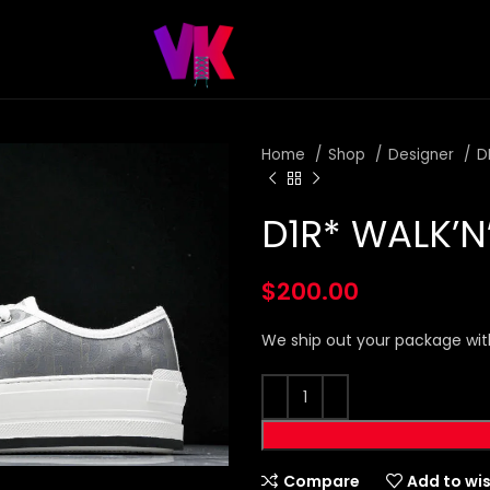
Home
Shop
Designer
D
D1R* WALK’N
$
200.00
We ship out your package wit
Compare
Add to wis