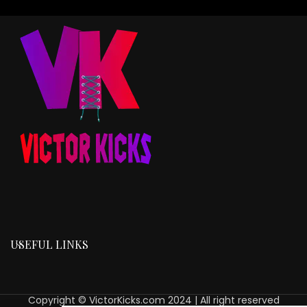
USEFUL LINKS
Copyright © VictorKicks.com 2024 | All right reserved