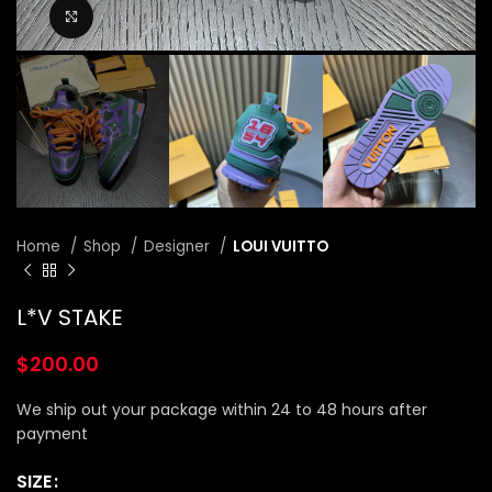
Click to enlarge
Home
Shop
Designer
LOUI VUITTO
L*V STAKE
$
200.00
We ship out your package within 24 to 48 hours after
payment
SIZE