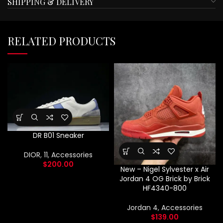
SHIPPING & DELIVERY
RELATED PRODUCTS
DR B01 Sneaker
DIOR
,
11
,
Accessories
$
200.00
New – Nigel Sylvester x Air
Jordan 4 OG Brick by Brick
HF4340-800
Jordan 4
,
Accessories
$
139.00