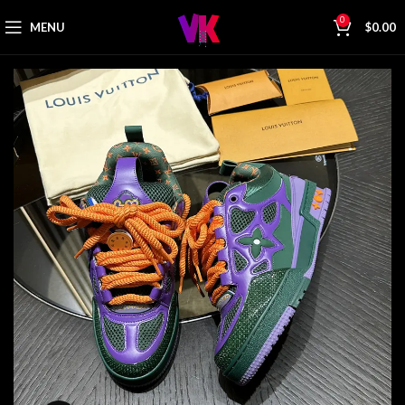
0
MENU
$
0.00