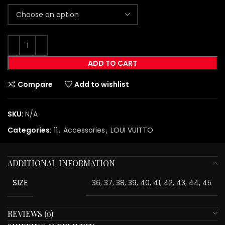
ADD TO CART
Compare
Add to wishlist
SKU:
N/A
Categories:
11
,
Accessories
,
LOUI VUITTO
ADDITIONAL INFORMATION
SIZE
36, 37, 38, 39, 40, 41, 42, 43, 44, 45
REVIEWS (0)