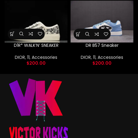
D1R* WALK’N’ SNEAKER
DR B57 Sneaker
DIOR
,
11
,
Accessories
DIOR
,
11
,
Accessories
$
200.00
$
200.00