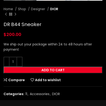
Home
Shop
Designer
DIOR
DR B44 Sneaker
$
200.00
We ship out your package within 24 to 48 hours after
payment
ADD TO CART
Compare
Add to wishlist
Categories:
11
,
Accessories
,
DIOR