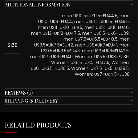
ADDITIONAL INFORMATION
men US10.5=UK9.5=EU44.5, men
US10=UK9=EU44, men US11.5=UK10.5=EU45.5,
men US11=UK10=EU45, men US12=UK11=EU46,
men US13=UK12=EU47.5, men US6.5=UK6=EU39,
men US7.5=UK6.5=EU40.5, men
SIZE
US8.5=UK7.5=EU42, men US8=UK7=EU41, men
US9.5=UK8.5=EU43, men US9=UK8=EU42.5,
menUS7=UK6=EU40, Women: US5.5=UK3=EU36,
Women: US6.5=UK4=EU37.5, Women:
US6=UK3.5=EU36.5, Women: US7.5=UK5=EU38.5,
Women: US7=UK4.5=EU38
REVIEWS (0)
SHIPPING & DELIVERY
RELATED PRODUCTS