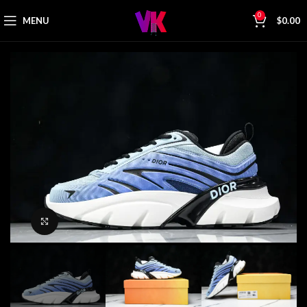
0
MENU
$
0.00
Click to enlarge