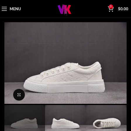
0
MENU
$
0.00
Click to enlarge