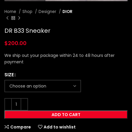
Home
Shop
Designer
DIOR
DR B33 Sneaker
$
200.00
We ship out your package within 24 to 48 hours after
payment
SIZE
ADD TO CART
Compare
Add to wishlist