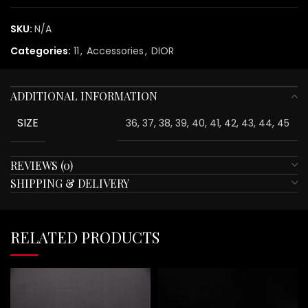
SKU:
N/A
Categories:
11
,
Accessories
,
DIOR
ADDITIONAL INFORMATION
SIZE
36, 37, 38, 39, 40, 41, 42, 43, 44, 45
REVIEWS (0)
SHIPPING & DELIVERY
RELATED PRODUCTS