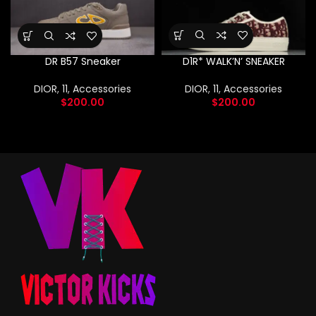
D1R* WALK’N’ SNEAKER
DR B57 Sneaker
DIOR
,
11
,
Accessories
DIOR
,
11
,
Accessories
$
200.00
$
200.00