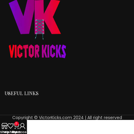
USEFUL LINKS
Copyright © VictorKicks.com 2024 | All right reserved
0
Shop
Wishlist
My account
Cart