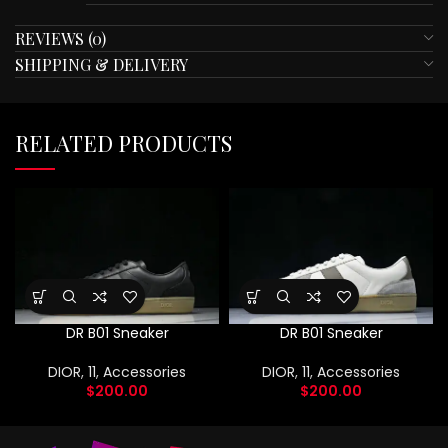
REVIEWS (0)
SHIPPING & DELIVERY
RELATED PRODUCTS
DR B01 Sneaker
DR B01 Sneaker
DIOR
,
11
,
Accessories
DIOR
,
11
,
Accessories
$
200.00
$
200.00