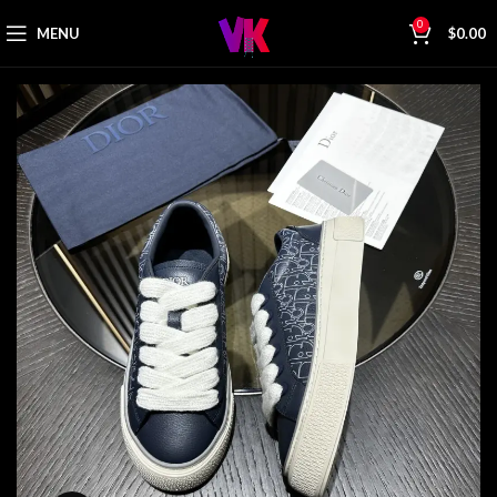
0
MENU
$
0.00