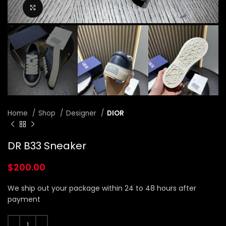
Click to enlarge
Home
Shop
Designer
DIOR
DR B33 Sneaker
$
200.00
We ship out your package within 24 to 48 hours after
payment