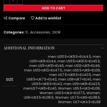
ADD TO CART
Compare
Add to wishlist
Categories:
11
,
Accessories
,
DIOR
ADDITIONAL INFORMATION
men US10.5=UK9.5=EU44.5, men
US10=UK9=EU44, men US11.5=UK10.5=EU45.5,
men US11=UK10=EU45, men US12=UK11=EU46,
men US13=UK12=EU47.5, men US6.5=UK6=EU39,
men US7.5=UK6.5=EU40.5, men
SIZE
US8.5=UK7.5=EU42, men US8=UK7=EU41, men
US9.5=UK8.5=EU43, men US9=UK8=EU42.5,
menUS7=UK6=EU40, Women: US5.5=UK3=EU36,
Women: US6.5=UK4=EU37.5, Women:
US6=UK3.5=EU36.5, Women: US7.5=UK5=EU38.5,
Women: US7=UK4.5=EU38