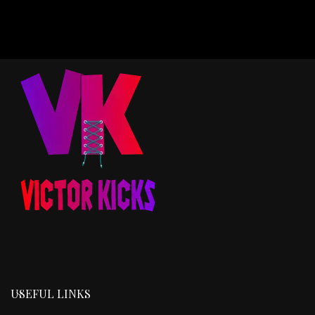
USEFUL LINKS