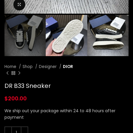
Click to enlarge
Home
Shop
Designer
DIOR
DR B33 Sneaker
$
200.00
We ship out your package within 24 to 48 hours after
payment