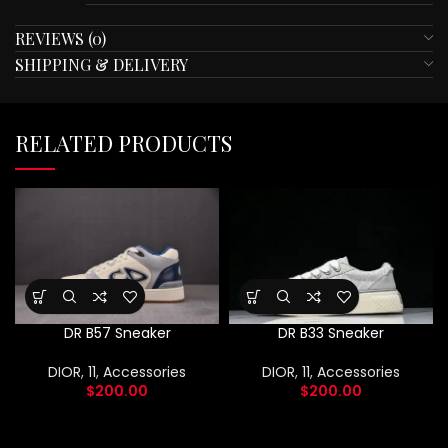
REVIEWS (0)
SHIPPING & DELIVERY
RELATED PRODUCTS
DR B57 Sneaker
DR B33 Sneaker
DIOR
,
11
,
Accessories
DIOR
,
11
,
Accessories
$
200.00
$
200.00