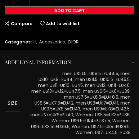
ADD TO CART
Compare
Add to wishlist
Categories:
11
,
Accessories
,
DIOR
ADDITIONAL INFORMATION
men US10.5=UK9.5=EU44.5, men
US10=UK9=EU44, men US11.5=UK10.5=EU45.5,
men US11=UK10=EU45, men US12=UK11=EU46,
men US13=UK12=EU47.5, men US6.5=UK6=EU39,
men US7.5=UK6.5=EU40.5, men
SIZE
US8.5=UK7.5=EU42, men US8=UK7=EU41, men
US9.5=UK8.5=EU43, men US9=UK8=EU42.5,
menUS7=UK6=EU40, Women: US5.5=UK3=EU36,
Women: US6.5=UK4=EU37.5, Women:
US6=UK3.5=EU36.5, Women: US7.5=UK5=EU38.5,
Women: US7=UK4.5=EU38