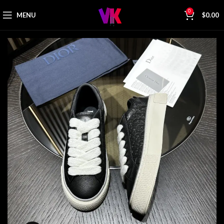
0
MENU
$
0.00