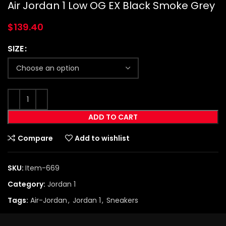
Air Jordan 1 Low OG EX Black Smoke Grey
$
139.40
SIZE
ADD TO CART
Compare
Add to wishlist
SKU:
Item-669
Category:
Jordan 1
Tags:
Air-Jordan
,
Jordan 1
,
Sneakers