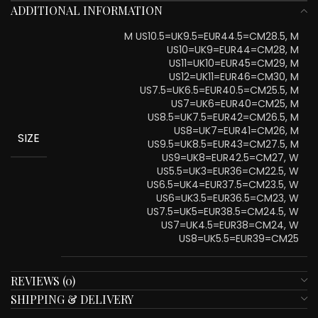
ADDITIONAL INFORMATION
M US10.5=UK9.5=EUR44.5=CM28.5, M
US10=UK9=EUR44=CM28, M
US11=UK10=EUR45=CM29, M
US12=UK11=EUR46=CM30, M
US7.5=UK6.5=EUR40.5=CM25.5, M
US7=UK6=EUR40=CM25, M
US8.5=UK7.5=EUR42=CM26.5, M
US8=UK7=EUR41=CM26, M
SIZE
US9.5=UK8.5=EUR43=CM27.5, M
US9=UK8=EUR42.5=CM27, W
US5.5=UK3=EUR36=CM22.5, W
US6.5=UK4=EUR37.5=CM23.5, W
US6=UK3.5=EUR36.5=CM23, W
US7.5=UK5=EUR38.5=CM24.5, W
US7=UK4.5=EUR38=CM24, W
US8=UK5.5=EUR39=CM25
REVIEWS (0)
SHIPPING & DELIVERY