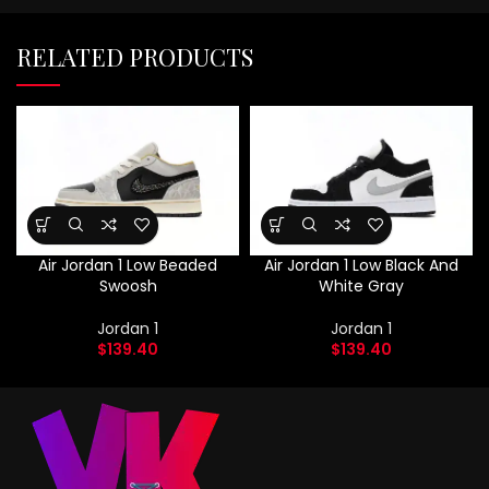
RELATED PRODUCTS
Air Jordan 1 Low Beaded
Air Jordan 1 Low Black And
Swoosh
White Gray
Jordan 1
Jordan 1
$
139.40
$
139.40