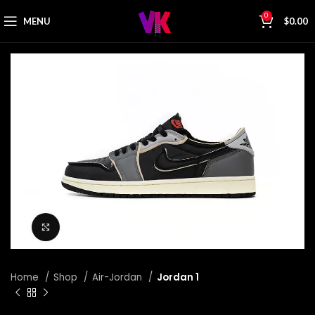
0
MENU
$
0.00
Click to enlarge
Home
Shop
Air-Jordan
Jordan 1