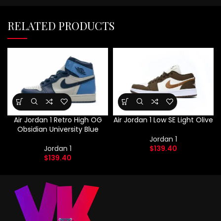
RELATED PRODUCTS
Air Jordan 1 Retro High OG
Air Jordan 1 Low SE Light Olive
Obsidian University Blue
Jordan 1
Jordan 1
$
139.40
$
139.40