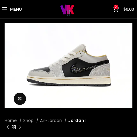
0
MENU
$
0.00
Click to enlarge
Home
Shop
Air-Jordan
Jordan 1