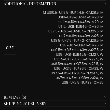
ADDITIONAL INFORMATION
M US10.5=UK9.5=EUR44.5=CM28.5, M
US10=UK9=EUR44=CM28, M
US11=UK10=EUR45=CM29, M
US12=UK11=EUR46=CM30, M
US7.5=UK6.5=EUR40.5=CM25.5, M
US7=UK6=EUR40=CM25, M
US8.5=UK7.5=EUR42=CM26.5, M
US8=UK7=EUR41=CM26, M
SIZE
US9.5=UK8.5=EUR43=CM27.5, M
US9=UK8=EUR42.5=CM27, W
US5.5=UK3=EUR36=CM22.5, W
US6.5=UK4=EUR37.5=CM23.5, W
US6=UK3.5=EUR36.5=CM23, W
US7.5=UK5=EUR38.5=CM24.5, W
US7=UK4.5=EUR38=CM24, W
US8=UK5.5=EUR39=CM25
REVIEWS (0)
SHIPPING & DELIVERY