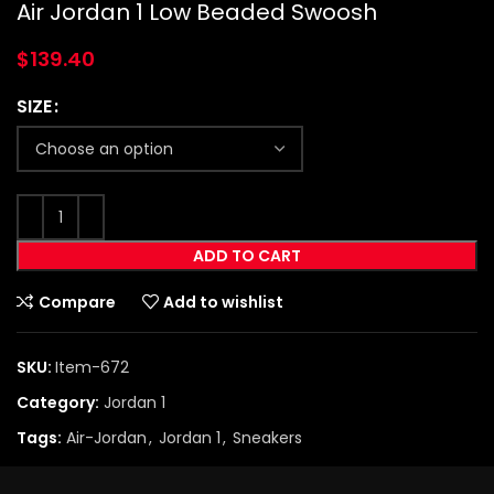
Air Jordan 1 Low Beaded Swoosh
$
139.40
SIZE
ADD TO CART
Compare
Add to wishlist
SKU:
Item-672
Category:
Jordan 1
Tags:
Air-Jordan
,
Jordan 1
,
Sneakers