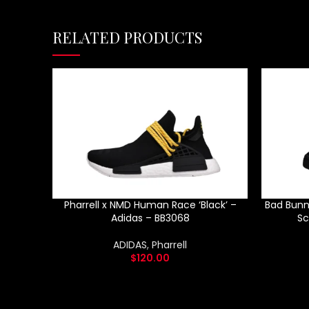
RELATED PRODUCTS
Pharrell x NMD Human Race ‘Black’ –
Bad Bunn
Adidas – BB3068
Sc
ADIDAS
,
Pharrell
$
120.00