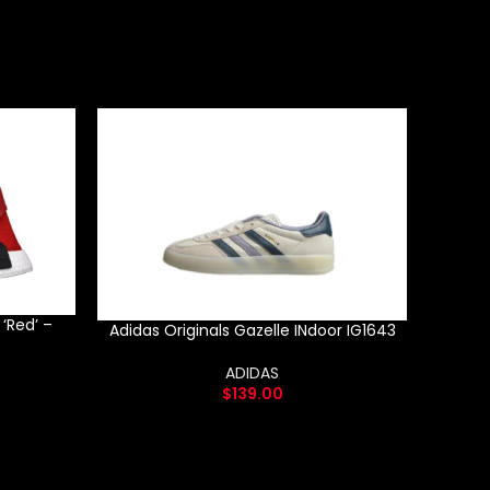
‘Red’ –
Pha
Adidas Originals Gazelle INdoor IG1643
‘
ADIDAS
$
139.00