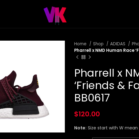
Home
Shop
ADIDAS
Pha
Pharrell x NMD Human Race ‘F
Pharrell x 
‘Friends & F
BB0617
$
120.00
Note:
Size start with W mea