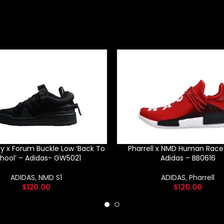
y x Forum Buckle Low ‘Back To
Pharrell x NMD Human Race 
hool’ – Adidas- GW5021
Adidas – BB0616
ADIDAS
,
NMD S1
ADIDAS
,
Pharrell
$
120.00
$
120.00