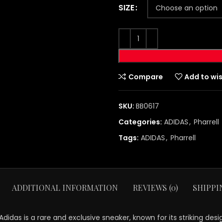
SIZE
Compare
Add to wis
SKU:
BB0617
Categories:
ADIDAS
,
Pharrell
Tags:
ADIDAS
,
Pharrell
ADDITIONAL INFORMATION
REVIEWS (0)
SHIPPI
idas is a rare and exclusive sneaker, known for its striking desi