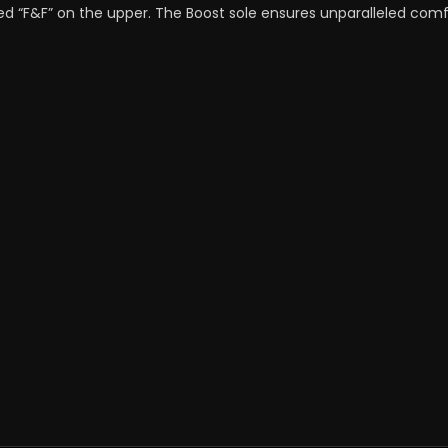
ed “F&F” on the upper. The Boost sole ensures unparalleled comfo