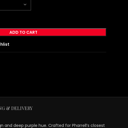
ADD TO CART
hlist
NG & DELIVERY
gn and deep purple hue. Crafted for Pharrell’s closest