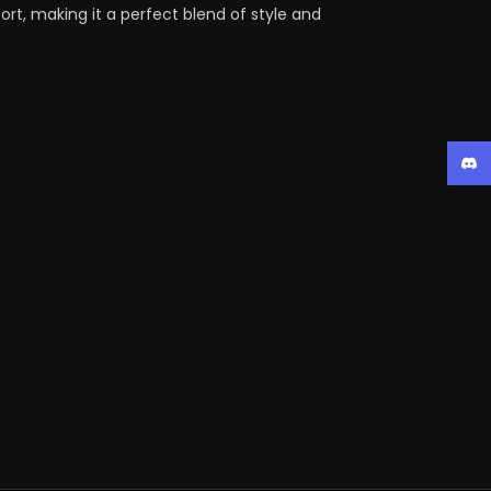
rt, making it a perfect blend of style and
Disc