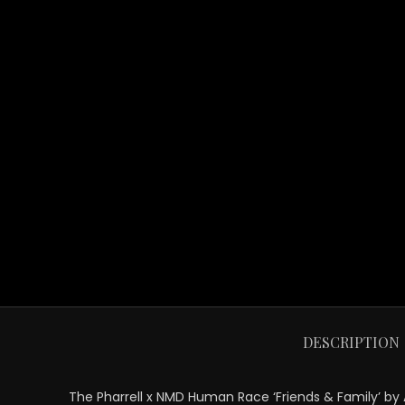
DESCRIPTION
The Pharrell x NMD Human Race ‘Friends & Family’ by Ad