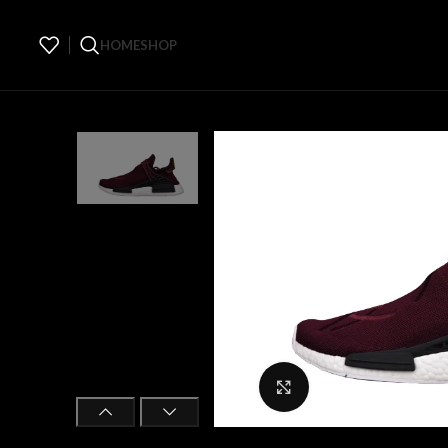
HOME
SHOP
Click to enlarge