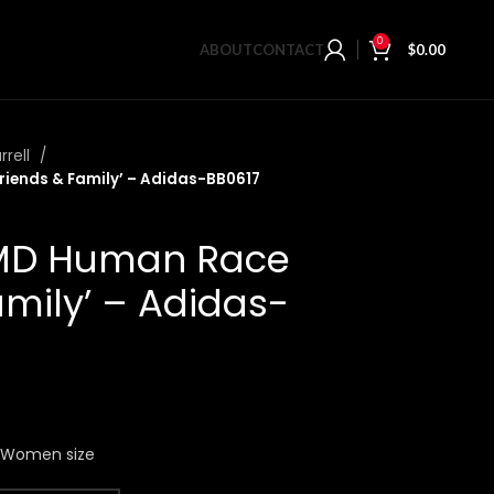
0
ABOUT
CONTACT
$
0.00
rrell
riends & Family’ – Adidas-BB0617
NMD Human Race
amily’ – Adidas-
n Women size