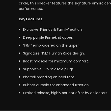
circle, this sneaker features the signature embroider
performance.
Key Features:
Exclusive ‘Friends & Family’ edition.
Deep purple Primeknit upper.
“F&F” embroidered on the upper.
Signature NMD Human Race design.
Boost midsole for maximum comfort.
Supportive EVA midsole plugs.
Pharrell branding on heel tabs.
Rubber outsole for enhanced traction.
Limited release, highly sought after by collectors.