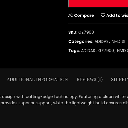
Compare
Add to wis
SKU:
GZ7900
Categories:
ADIDAS
,
NMD S1
Tags:
ADIDAS
,
GZ7900
,
NMD 
ADDITIONAL INFORMATION
REVIEWS (0)
SHIPPI
esign with cutting-edge technology. Featuring a clean white upp
rovides superior support, while the lightweight build ensures all