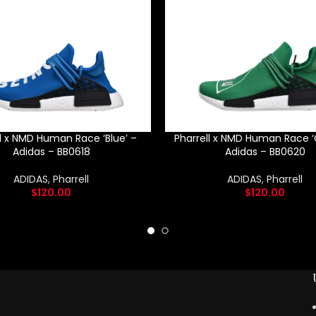
ll x NMD Human Race ‘Blue’ –
Pharrell x NMD Human Race ‘
Adidas – BB0618
Adidas – BB0620
ADIDAS
,
Pharrell
ADIDAS
,
Pharrell
$
120.00
$
120.00