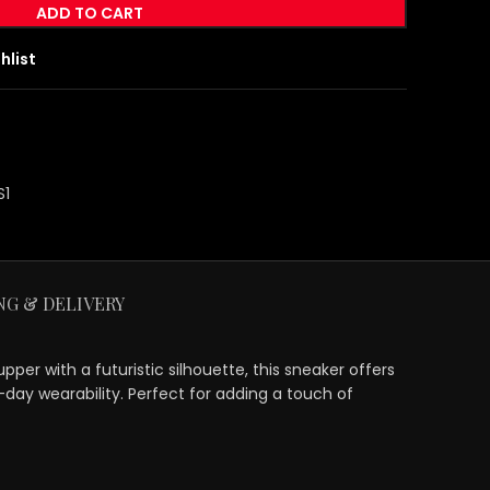
ADD TO CART
hlist
S1
NG & DELIVERY
er with a futuristic silhouette, this sneaker offers
-day wearability. Perfect for adding a touch of