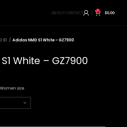
0
ABOUT
CONTACT
$
0.00
D S1
Adidas NMD S1 White – GZ7900
S1 White – GZ7900
n Women size