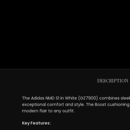
DESCRIPTION
The Adidas NMD S1 in White (GZ7900) combines sleek d
exceptional comfort and style. The Boost cushioning p
modern flair to any outfit.
Key Features: