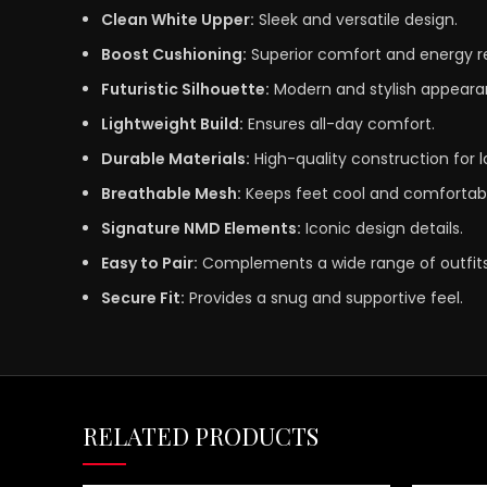
Clean White Upper:
Sleek and versatile design.
Boost Cushioning:
Superior comfort and energy r
Futuristic Silhouette:
Modern and stylish appeara
Lightweight Build:
Ensures all-day comfort.
Durable Materials:
High-quality construction for l
Breathable Mesh:
Keeps feet cool and comfortabl
Signature NMD Elements:
Iconic design details.
Easy to Pair:
Complements a wide range of outfits
Secure Fit:
Provides a snug and supportive feel.
RELATED PRODUCTS