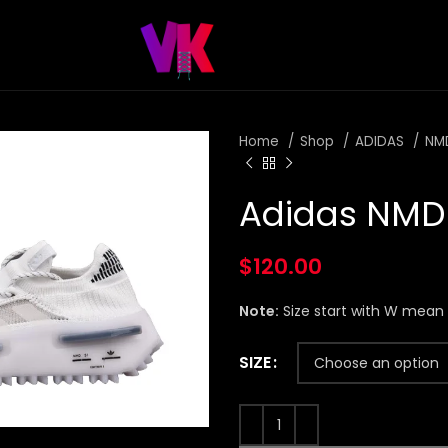
Home
Shop
ADIDAS
NM
Adidas NMD 
$
120.00
Note:
Size start with W mea
SIZE