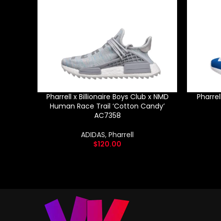
Pharrell x Billionaire Boys Club x NMD
Pharre
Human Race Trail ‘Cotton Candy’
AC7358
ADIDAS
,
Pharrell
$
120.00