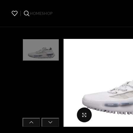
HOME
SHOP
Click to enlarge