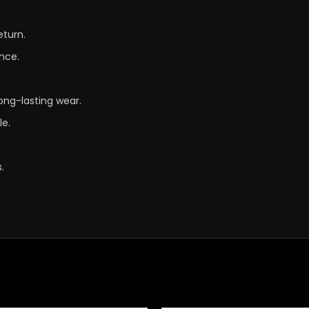
eturn.
nce.
ong-lasting wear.
e.
.