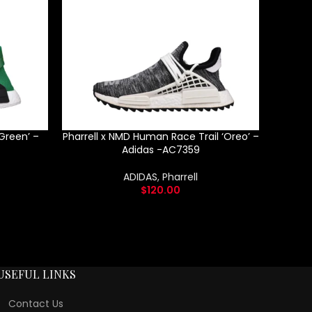
Green’ –
Pharrell x NMD Human Race Trail ‘Oreo’ –
Adid
Adidas -AC7359
ADIDAS
,
Pharrell
$
120.00
USEFUL LINKS
Contact Us