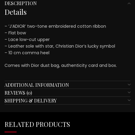
DESCRIPTION
Details
– ‘J’ADIOR’ two-tone embroidered cotton ribbon
– Flat bow
– Lace low-cut upper
– Leather sole with star, Christian Dior’s lucky symbol
– 10 cm comma heel
Comes with Dior dust bag, authenticity card and box.
ADDITIONAL INFORMATION
REVIEWS (0)
SHIPPING & DELIVERY
RELATED PRODUCTS