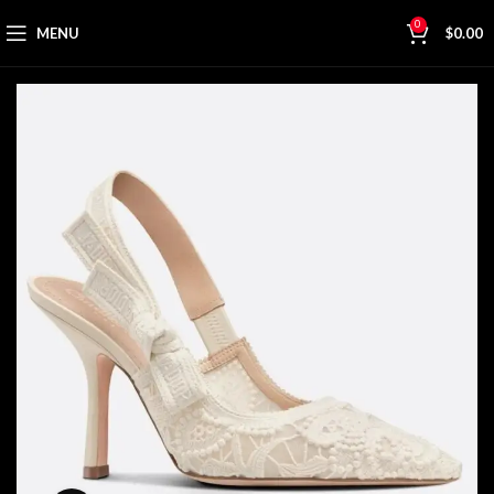
0
MENU
$
0.00