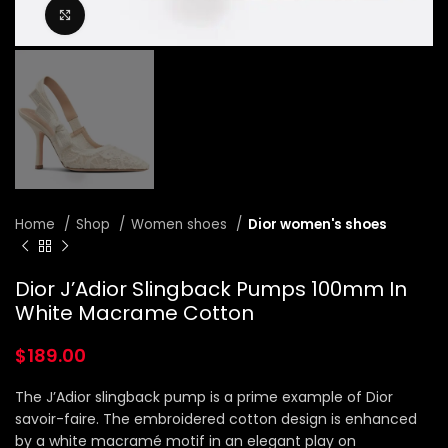
Click to enlarge
Home
Shop
Women shoes
Dior women's shoes
Dior J’Adior Slingback Pumps 100mm In
White Macrame Cotton
$
189.00
The J’Adior slingback pump is a prime example of Dior
savoir-faire. The embroidered cotton design is enhanced
by a white macramé motif in an elegant play on