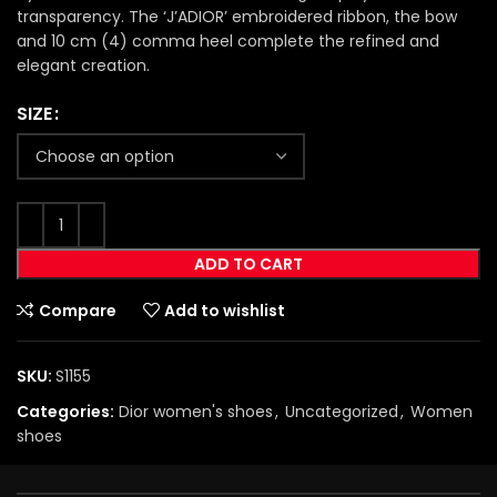
transparency. The ‘J’ADIOR’ embroidered ribbon, the bow
and 10 cm (4) comma heel complete the refined and
elegant creation.
SIZE
ADD TO CART
Compare
Add to wishlist
SKU:
S1155
Categories:
Dior women's shoes
,
Uncategorized
,
Women
shoes