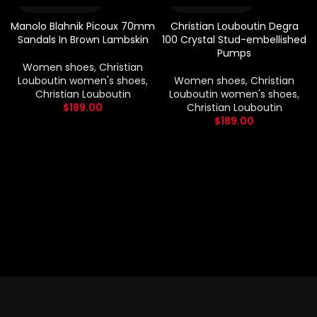
Manolo Blahnik Picoux 70mm
Christian Louboutin Degra
Sandals In Brown Lambskin
100 Crystal Stud-embellished
Pumps
Women shoes
,
Christian
Louboutin women's shoes
,
Women shoes
,
Christian
Christian Louboutin
Louboutin women's shoes
,
$
189.00
Christian Louboutin
$
189.00