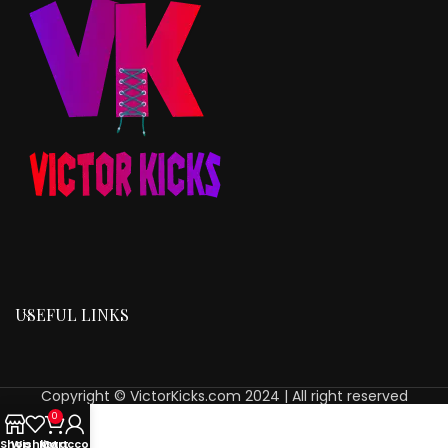
USEFUL LINKS
Copyright © VictorKicks.com 2024 | All right reserved
0
Shop
Wishlist
My account
Cart