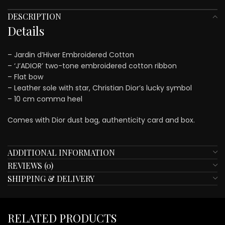
DESCRIPTION
Details
– Jardin d’Hiver Embroidered Cotton
– ‘J’ADIOR’ two-tone embroidered cotton ribbon
– Flat bow
– Leather sole with star, Christian Dior’s lucky symbol
– 10 cm comma heel
Comes with Dior dust bag, authenticity card and box.
ADDITIONAL INFORMATION
REVIEWS (0)
SHIPPING & DELIVERY
RELATED PRODUCTS