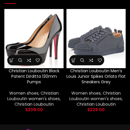
Christian Louboutin Black
Christian Louboutin Men’s
Patent Dirditta 130mm
Louis Junior Spikes Orlato Flat
Pumps
Sneakers Grey
Women shoes
,
Christian
Women shoes
,
Christian
Louboutin women's shoes
,
Louboutin women's shoes
,
Christian Louboutin
Christian Louboutin
$
209.00
$
229.00