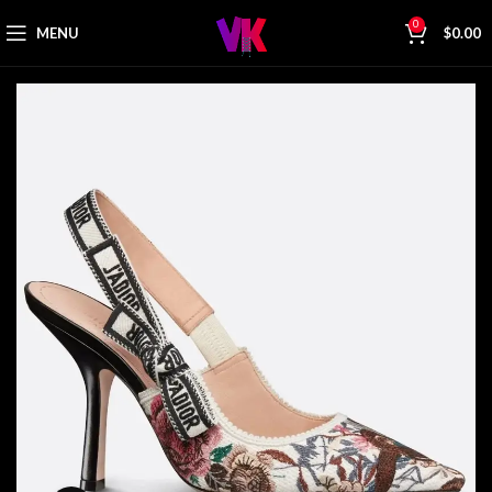
0
MENU
$
0.00