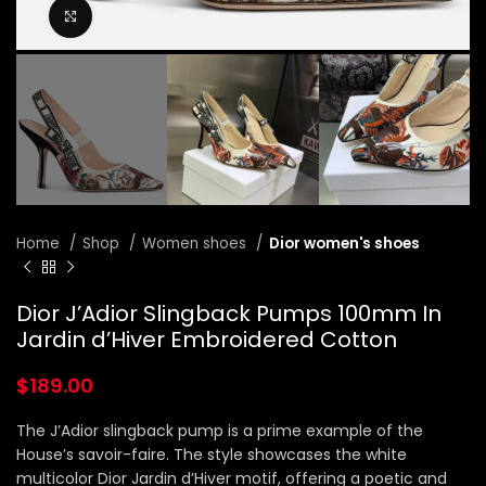
Click to enlarge
Home
Shop
Women shoes
Dior women's shoes
Dior J’Adior Slingback Pumps 100mm In
Jardin d’Hiver Embroidered Cotton
$
189.00
The J’Adior slingback pump is a prime example of the
House’s savoir-faire. The style showcases the white
multicolor Dior Jardin d’Hiver motif, offering a poetic and