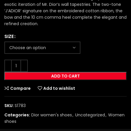
exotic iteration of Mr. Dior’s wall tapestries. The two-tone
‘J’ADIOR’ signature on the embroidered cotton ribbon, the
bow and the 10 cm comma heel complete the elegant and
refined creation.
SIZE
ADD TO CART
Compare
Add to wishlist
SKU:
S1783
Categories:
Dior women's shoes
,
Uncategorized
,
Women
shoes