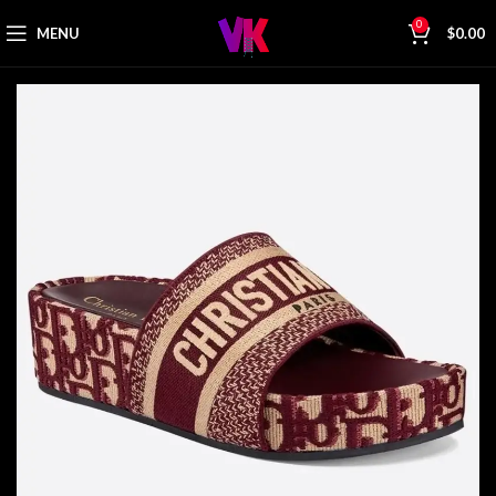
0
MENU
$
0.00