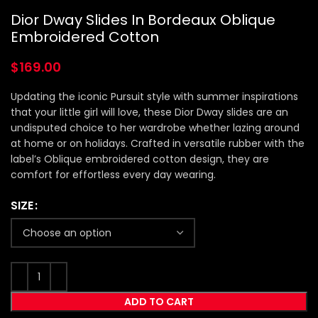
Dior Dway Slides In Bordeaux Oblique
Embroidered Cotton
$
169.00
Updating the iconic Pursuit style with summer inspirations
that your little girl will love, these Dior Dway slides are an
undisputed choice to her wardrobe whether lazing around
at home or on holidays. Crafted in versatile rubber with the
label’s Oblique embroidered cotton design, they are
comfort for effortless every day wearing.
SIZE
ADD TO CART