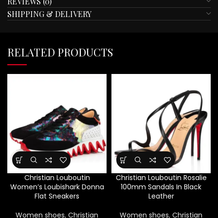
REVIEWS (0)
SHIPPING & DELIVERY
RELATED PRODUCTS
Christian Louboutin
Christian Louboutin Rosalie
Women’s Loubishark Donna
100mm Sandals In Black
Flat Sneakers
Leather
Women shoes
,
Christian
Women shoes
,
Christian