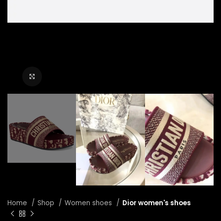
Click to enlarge
Home
Shop
Women shoes
Dior women's shoes