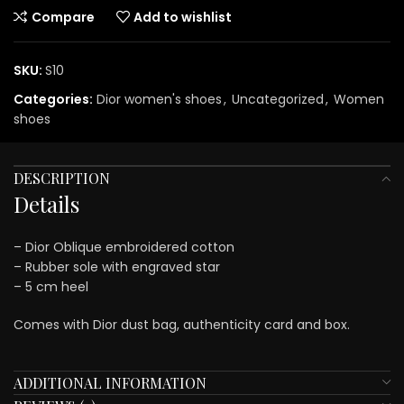
Compare
Add to wishlist
SKU:
S10
Categories:
Dior women's shoes
,
Uncategorized
,
Women
shoes
DESCRIPTION
Details
– Dior Oblique embroidered cotton
– Rubber sole with engraved star
– 5 cm heel
Comes with Dior dust bag, authenticity card and box.
ADDITIONAL INFORMATION