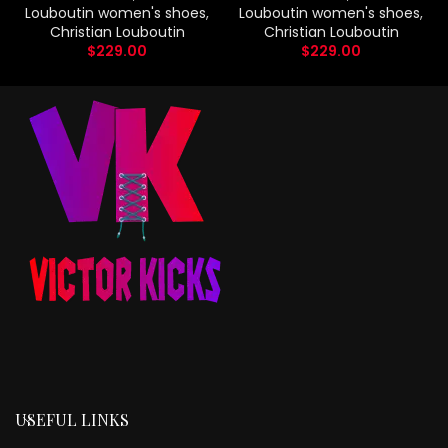
Louboutin women's shoes
,
Louboutin women's shoes
,
Christian Louboutin
Christian Louboutin
$
229.00
$
229.00
USEFUL LINKS