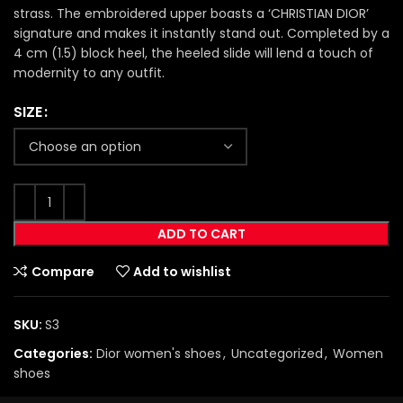
strass. The embroidered upper boasts a ‘CHRISTIAN DIOR’
signature and makes it instantly stand out. Completed by a
4 cm (1.5) block heel, the heeled slide will lend a touch of
modernity to any outfit.
SIZE
ADD TO CART
Compare
Add to wishlist
SKU:
S3
Categories:
Dior women's shoes
,
Uncategorized
,
Women
shoes