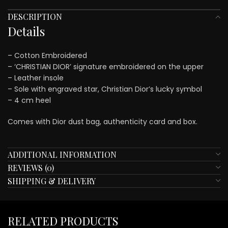
DESCRIPTION
Details
– Cotton Embroidered
– ‘CHRISTIAN DIOR’ signature embroidered on the upper
– Leather insole
– Sole with engraved star, Christian Dior’s lucky symbol
– 4 cm heel
Comes with Dior dust bag, authenticity card and box.
ADDITIONAL INFORMATION
REVIEWS (0)
SHIPPING & DELIVERY
RELATED PRODUCTS