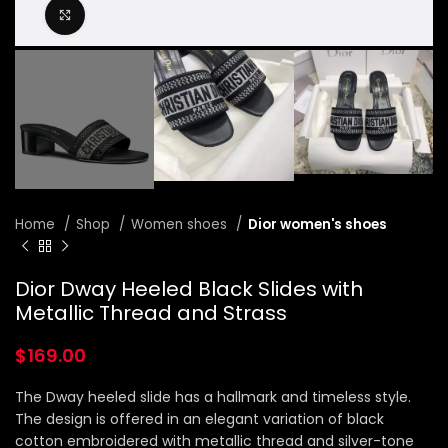
Click to enlarge
Home
Shop
Women shoes
Dior women's shoes
Dior Dway Heeled Black Slides with
Metallic Thread and Strass
$
169.00
The Dway heeled slide has a hallmark and timeless style.
The design is offered in an elegant variation of black
cotton embroidered with metallic thread and silver-tone