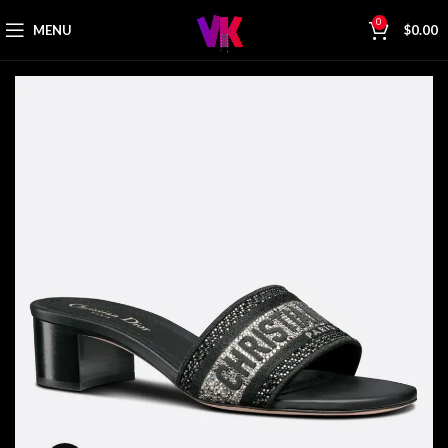
0
MENU
$
0.00