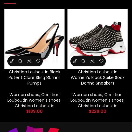
Christian Louboutin Black
Christian Louboutin
Patent Clare Sling 80mm
Women’s Black Spike Sock
Pumps
Donna Sneakers
Women shoes
,
Christian
Women shoes
,
Christian
Louboutin women's shoes
,
Louboutin women's shoes
,
Christian Louboutin
Christian Louboutin
$
189.00
$
229.00