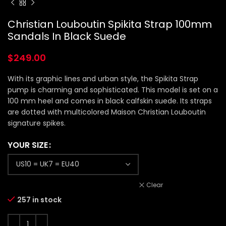
Christian Louboutin Spikita Strap 100mm
Sandals In Black Suede
$
249.00
With its graphic lines and urban style, the Spikita Strap
pump is charming and sophisticated. This model is set on a
100 mm heel and comes in black calfskin suede. Its straps
are dotted with multicolored Maison Christian Louboutin
signature spikes.
YOUR SIZE
Clear
257 in stock