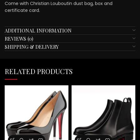
Come with Christian Louboutin dust bag, box and
certificate card.
ADDITIONAL INFORMATION
REVIEWS (0)
SHIPPING & DELIVERY
RELATED PRODUCTS