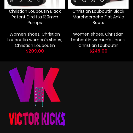
Christian Louboutin Black
Christian Louboutin Black
Patent Dirditta 130mm
Marchacroche Flat Ankle
Pumps
Boots
Women shoes
,
Christian
Women shoes
,
Christian
Louboutin women's shoes
,
Louboutin women's shoes
,
Christian Louboutin
Christian Louboutin
$
209.00
$
249.00