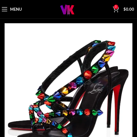
0
MENU
$
0.00