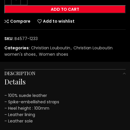
ADD TO CART
Compare
Add to wishlist
SKU:
B4577-1233
Categories:
Christian Louboutin
,
Christian Louboutin
women's shoes
,
Women shoes
DESCRIPTION
Details
– 100% suede leather
– Spike-embellished straps
– Heel height : 100mm
– Leather lining
– Leather sole