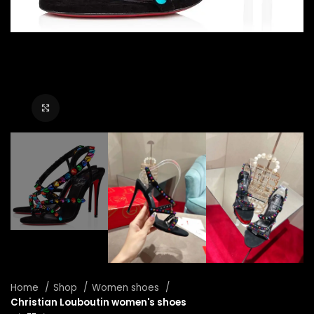
Click to enlarge
Home
Shop
Women shoes
Christian Louboutin women's shoes