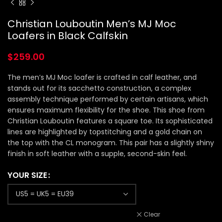
Christian Louboutin Men’s MJ Moc
Loafers in Black Calfskin
$
259.00
The men’s MJ Moc loafer is crafted in calf leather, and
stands out for its sacchetto construction, a complex
assembly technique performed by certain artisans, which
ensures maximum flexibility for the shoe. This shoe from
Christian Louboutin features a square toe. Its sophisticated
lines are highlighted by topstitching and a gold chain on
the top with the CL monogram. This pair has a slightly shiny
finish in soft leather with a supple, second-skin feel.
YOUR SIZE
Clear