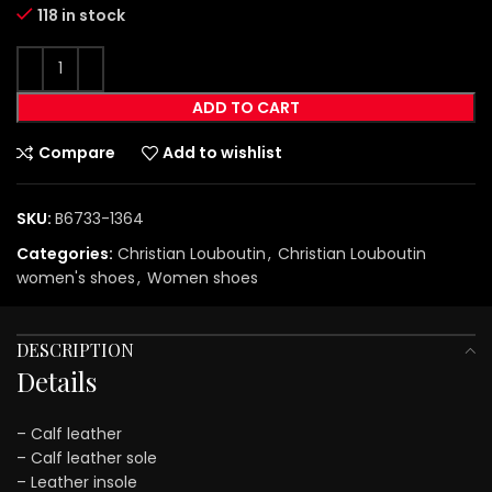
118 in stock
ADD TO CART
Compare
Add to wishlist
SKU:
B6733-1364
Categories:
Christian Louboutin
,
Christian Louboutin
women's shoes
,
Women shoes
DESCRIPTION
Details
– Calf leather
– Calf leather sole
– Leather insole