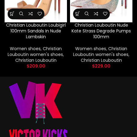
Christian Louboutin Loubigirl
Christian Louboutin Nude
100mm Sandals In Nude
Kate Strass Degrade Pumps
Lambskin
100mm
Women shoes
,
Christian
Women shoes
,
Christian
Louboutin women's shoes
,
Louboutin women's shoes
,
Christian Louboutin
Christian Louboutin
$
209.00
$
229.00