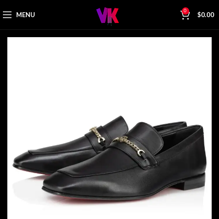
0
MENU
$
0.00