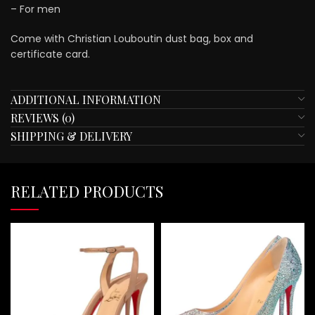
– For men
Come with Christian Louboutin dust bag, box and
certificate card.
ADDITIONAL INFORMATION
REVIEWS (0)
SHIPPING & DELIVERY
RELATED PRODUCTS