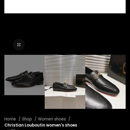
Click to enlarge
Home
Shop
Women shoes
Christian Louboutin women's shoes