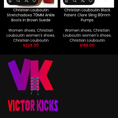
Christian Louboutin
Christian Louboutin Black
Stretchadoxa 70MM Ankle
Patent Clare Sling 80mm
Boots in Brown Suede
Pumps
Women shoes
,
Christian
Women shoes
,
Christian
Louboutin women's shoes
,
Louboutin women's shoes
,
Christian Louboutin
Christian Louboutin
$
229.00
$
189.00