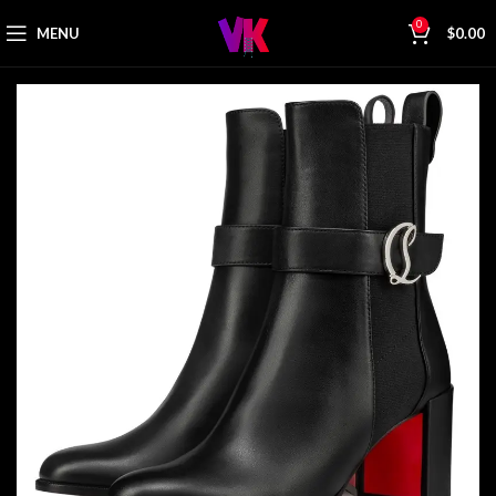
0
MENU
$
0.00