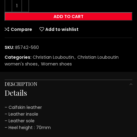
ADD TO CART
Compare
Add to wishlist
SKU:
B5742-560
Categories:
Christian Louboutin
,
Christian Louboutin
women's shoes
,
Women shoes
DESCRIPTION
Details
– Calfskin leather
– Leather insole
– Leather sole
– Heel height : 70mm