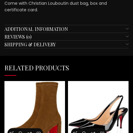
Come with Christian Louboutin dust bag, box and
certificate card.
ADDITIONAL INFORMATION
REVIEWS (0)
SHIPPING & DELIVERY
RELATED PRODUCTS