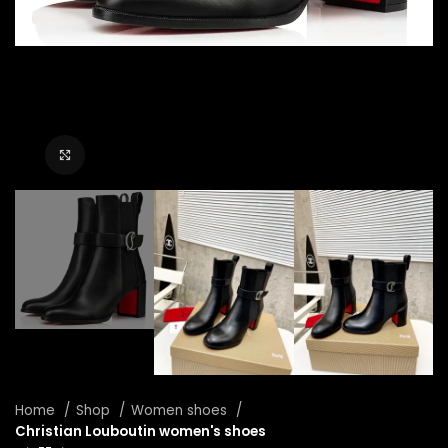
Click to enlarge
Home
Shop
Women shoes
Christian Louboutin women's shoes