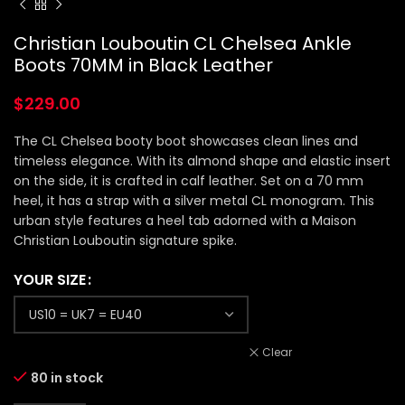
Christian Louboutin CL Chelsea Ankle
Boots 70MM in Black Leather
$
229.00
The CL Chelsea booty boot showcases clean lines and
timeless elegance. With its almond shape and elastic insert
on the side, it is crafted in calf leather. Set on a 70 mm
heel, it has a strap with a silver metal CL monogram. This
urban style features a heel tab adorned with a Maison
Christian Louboutin signature spike.
YOUR SIZE
Clear
80 in stock