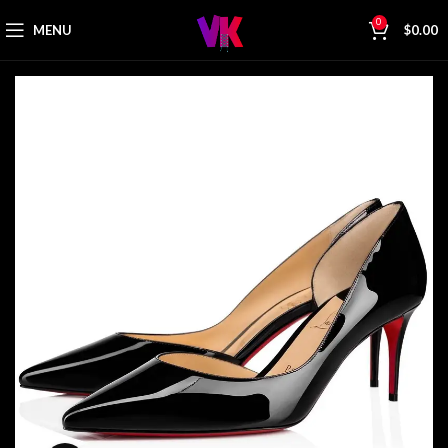
0
MENU
$
0.00