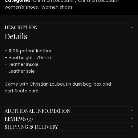
Categories:
Christian Louboutin
,
Christian Louboutin
women's shoes
,
Women shoes
DESCRIPTION
Details
– 100% patent leather
– Heel height : 70mm
– Leather insole
– Leather sole
Come with Christian Louboutin dust bag, box and
certificate card.
ADDITIONAL INFORMATION
REVIEWS (0)
SHIPPING & DELIVERY