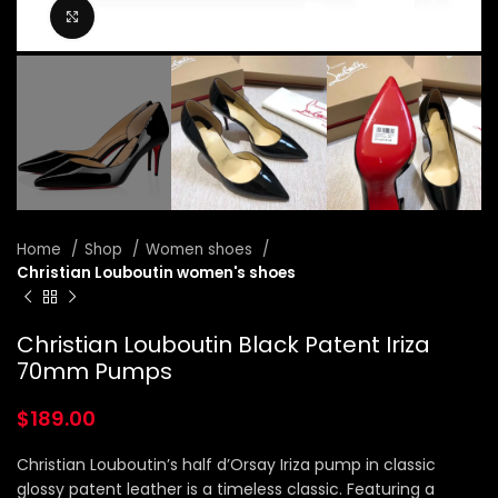
Click to enlarge
Home
Shop
Women shoes
Christian Louboutin women's shoes
Christian Louboutin Black Patent Iriza
70mm Pumps
$
189.00
Christian Louboutin’s half d’Orsay Iriza pump in classic
glossy patent leather is a timeless classic. Featuring a