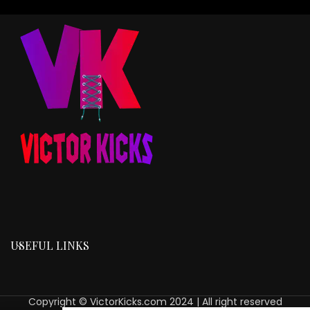
USEFUL LINKS
Copyright © VictorKicks.com 2024 | All right reserved