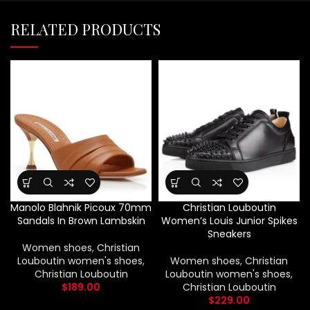
RELATED PRODUCTS
Manolo Blahnik Picoux 70mm
Christian Louboutin
Sandals In Brown Lambskin
Women’s Louis Junior Spikes
Sneakers
Women shoes
,
Christian
Louboutin women's shoes
,
Women shoes
,
Christian
Christian Louboutin
Louboutin women's shoes
,
$
189.00
Christian Louboutin
$
229.00