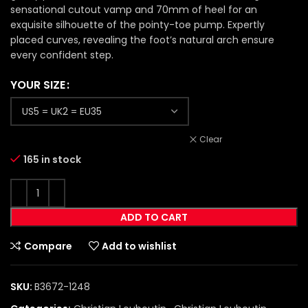
sensational cutout vamp and 70mm of heel for an
exquisite silhouette of the pointy-toe pump. Expertly
placed curves, revealing the foot’s natural arch ensure
every confident step.
YOUR SIZE
Clear
165 in stock
ADD TO CART
Compare
Add to wishlist
SKU:
B3672-1248