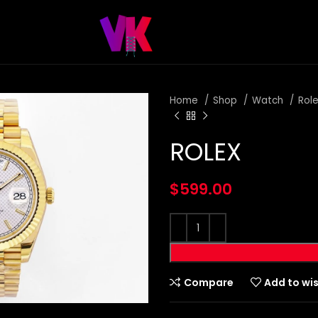
Home
Shop
Watch
Rol
ROLEX
$
599.00
Compare
Add to wis