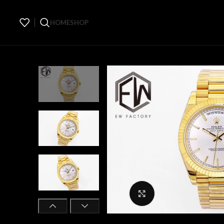
HOME
SHOP
Click to enlarge