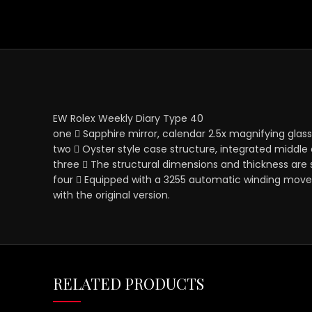
EW Rolex Weekly Diary Type 40
one ⃣ Sapphire mirror, calendar 2.5x magnifying glass,
two ⃣ Oyster style case structure, integrated middle
three ⃣ The structural dimensions and thickness are
four ⃣ Equipped with a 3255 automatic winding movem
with the original version.
RELATED PRODUCTS