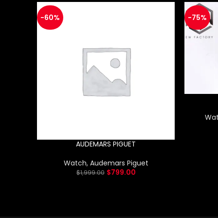
-60%
-75%
Wa
AUDEMARS PIGUET
Watch
,
Audemars Piguet
$
799.00
$
1,999.00