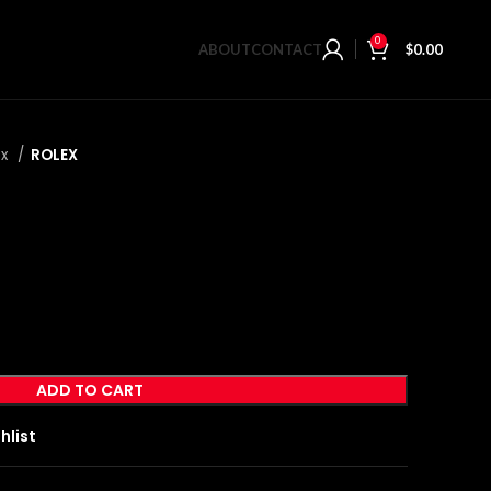
0
ABOUT
CONTACT
$
0.00
ex
ROLEX
ADD TO CART
hlist