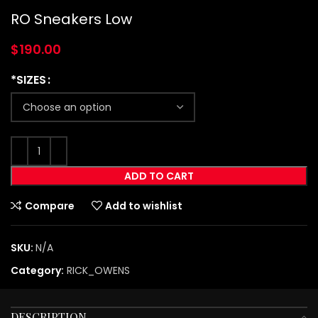
RO Sneakers Low
$
190.00
*SIZES
ADD TO CART
Compare
Add to wishlist
SKU:
N/A
Category:
RICK_OWENS
DESCRIPTION