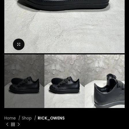
Click to enlarge
Home
Shop
RICK_OWENS