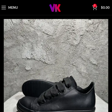
0
MENU
$
0.00