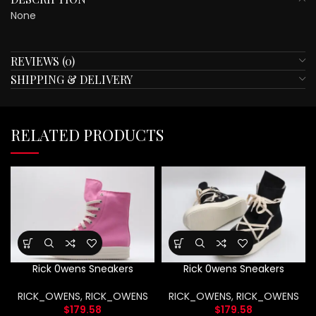
None
REVIEWS (0)
SHIPPING & DELIVERY
RELATED PRODUCTS
Rick 0wens Sneakers
Rick 0wens Sneakers
RICK_OWENS
,
RICK_OWENS
RICK_OWENS
,
RICK_OWENS
$
179.58
$
179.58