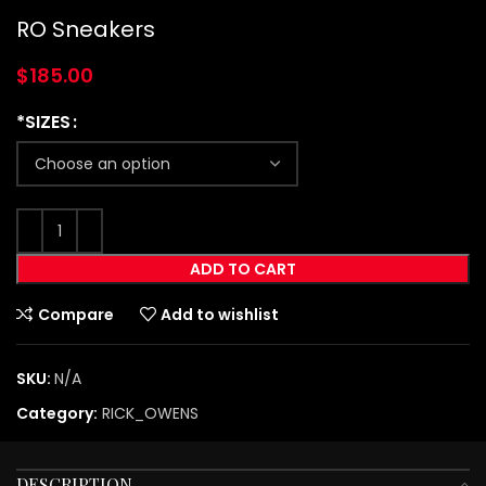
RO Sneakers
$
185.00
*SIZES
ADD TO CART
Compare
Add to wishlist
SKU:
N/A
Category:
RICK_OWENS
DESCRIPTION