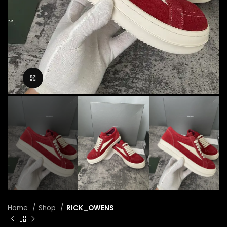
Click to enlarge
Home
Shop
RICK_OWENS