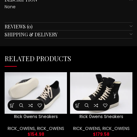
None
REVIEWS (0)
SHIPPING & DELIVERY
RELATED PRODUCTS
Rick 0wens Sneakers
Rick 0wens Sneakers
RICK_OWENS
,
RICK_OWENS
RICK_OWENS
,
RICK_OWENS
$
154.98
$
179.58