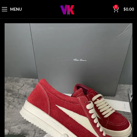
0
MENU
$
0.00