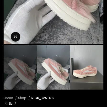
Click to enlarge
Home
Shop
RICK_OWENS