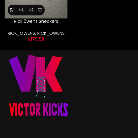
Rick 0wens Sneakers
RICK_OWENS
,
RICK_OWENS
$
179.58