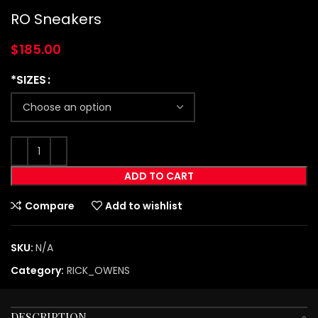
RO Sneakers
$
185.00
*SIZES
ADD TO CART
Compare
Add to wishlist
SKU:
N/A
Category:
RICK_OWENS
DESCRIPTION