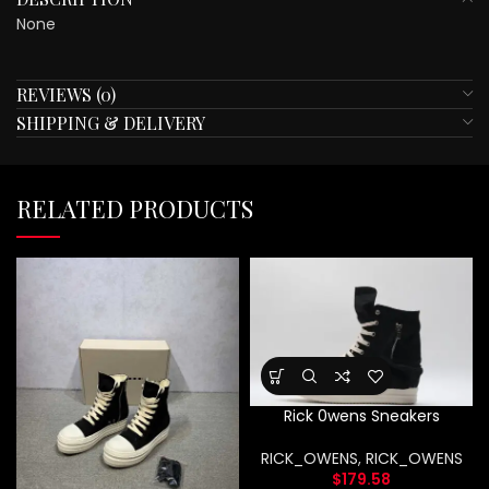
None
REVIEWS (0)
SHIPPING & DELIVERY
RELATED PRODUCTS
Rick 0wens Sneakers
RICK_OWENS
,
RICK_OWENS
$
179.58