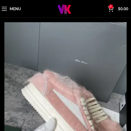
0
MENU
$
0.00