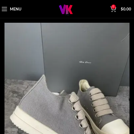
0
MENU
$
0.00