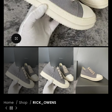
Click to enlarge
Home
Shop
RICK_OWENS