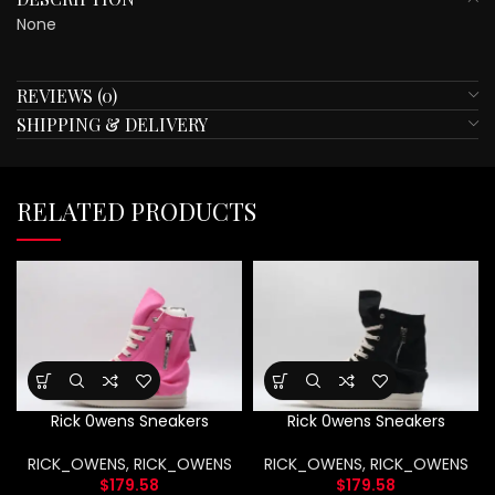
None
REVIEWS (0)
SHIPPING & DELIVERY
RELATED PRODUCTS
Rick 0wens Sneakers
Rick 0wens Sneakers
RICK_OWENS
,
RICK_OWENS
RICK_OWENS
,
RICK_OWENS
$
179.58
$
179.58