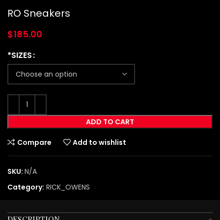
RO Sneakers
$
185.00
*SIZES
ADD TO CART
Compare
Add to wishlist
SKU:
N/A
Category:
RICK_OWENS
DESCRIPTION