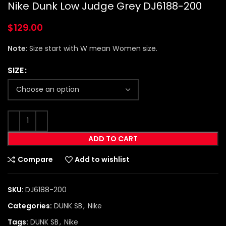
Nike Dunk Low Judge Grey DJ6188-200
$
129.00
Note
: Size start with W mean Women size.
SIZE
ADD TO CART
Compare
Add to wishlist
SKU:
DJ6188-200
Categories:
DUNK SB
,
Nike
Tags:
DUNK SB
,
Nike