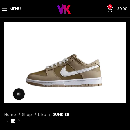
0
MENU
$
0.00
Click to enlarge
Home
Shop
Nike
DUNK SB