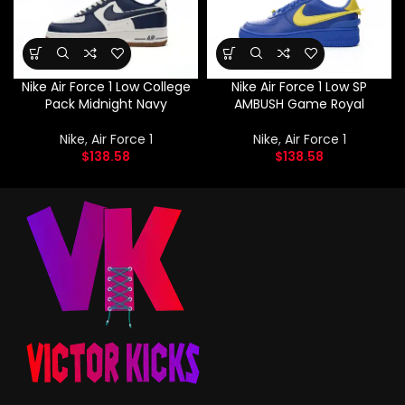
Nike Air Force 1 Low College
Nike Air Force 1 Low SP
Pack Midnight Navy
AMBUSH Game Royal
Nike
,
Air Force 1
Nike
,
Air Force 1
$
138.58
$
138.58