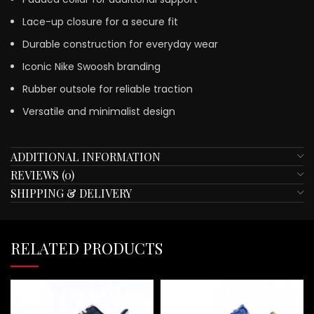
Lace-up closure for a secure fit
Durable construction for everyday wear
Iconic Nike Swoosh branding
Rubber outsole for reliable traction
Versatile and minimalist design
ADDITIONAL INFORMATION
REVIEWS (0)
SHIPPING & DELIVERY
RELATED PRODUCTS