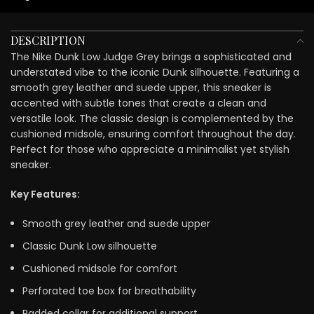
DESCRIPTION
The Nike Dunk Low Judge Grey brings a sophisticated and
understated vibe to the iconic Dunk silhouette. Featuring a
smooth grey leather and suede upper, this sneaker is
accented with subtle tones that create a clean and
versatile look. The classic design is complemented by the
cushioned midsole, ensuring comfort throughout the day.
Perfect for those who appreciate a minimalist yet stylish
sneaker.
Key Features:
Smooth grey leather and suede upper
Classic Dunk Low silhouette
Cushioned midsole for comfort
Perforated toe box for breathability
Padded collar for additional support