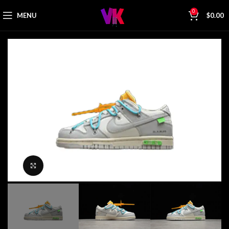
0
MENU
$
0.00
Click to enlarge