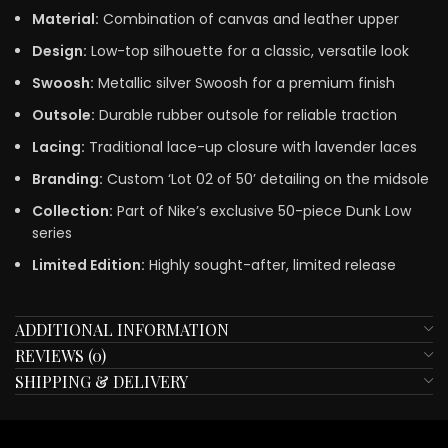
Material:
Combination of canvas and leather upper
Design:
Low-top silhouette for a classic, versatile look
Swoosh:
Metallic silver Swoosh for a premium finish
Outsole:
Durable rubber outsole for reliable traction
Lacing:
Traditional lace-up closure with lavender laces
Branding:
Custom ‘Lot 02 of 50’ detailing on the midsole
Collection:
Part of Nike’s exclusive 50-piece Dunk Low
series
Limited Edition:
Highly sought-after, limited release
ADDITIONAL INFORMATION
REVIEWS (0)
SHIPPING & DELIVERY