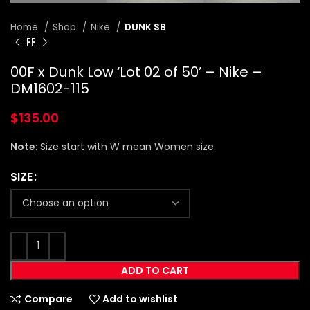
Home
Shop
Nike
DUNK SB
00F x Dunk Low ‘Lot 02 of 50’ – Nike –
DM1602-115
$
135.00
Note
: Size start with W mean Women size.
SIZE
ADD TO CART
Compare
Add to wishlist