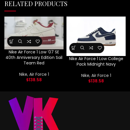
RELATED PRODUCTS
Nike Air Force 1 Low ’07 SE
40th Anniversary Edition Sail
Nike Air Force 1 Low College
Team Red
Pack Midnight Navy
Nike
,
Air Force 1
Nike
,
Air Force 1
$
138.58
$
138.58