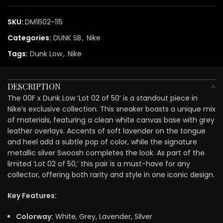
SKU:
DM1602-115
Categories:
DUNK SB
,
Nike
Tags:
Dunk Low
,
Nike
DESCRIPTION
The 00F x Dunk Low ‘Lot 02 of 50’ is a standout piece in
Nike’s exclusive collection. This sneaker boasts a unique mix
of materials, featuring a clean white canvas base with grey
leather overlays. Accents of soft lavender on the tongue
and heel add a subtle pop of color, while the signature
metallic silver Swoosh completes the look. As part of the
limited ‘Lot 02 of 50,’ this pair is a must-have for any
collector, offering both rarity and style in one iconic design.
Key Features:
Colorway:
White, Grey, Lavender, Silver