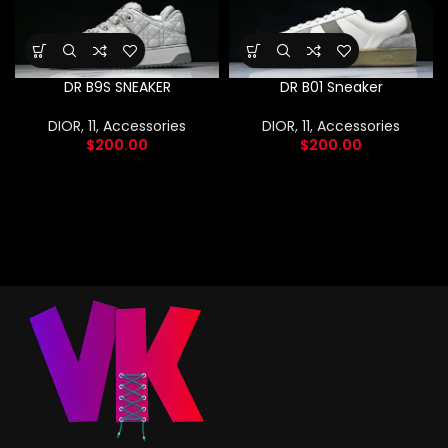
DR B9S SNEAKER
DR B01 Sneaker
DIOR
,
11
,
Accessories
DIOR
,
11
,
Accessories
$
200.00
$
200.00