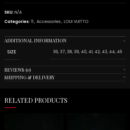
SKU:
N/A
Categories:
11
,
Accessories
,
LOUI VUITTO
ADDITIONAL INFORMATION
SIZE
36, 37, 38, 39, 40, 41, 42, 43, 44, 45
REVIEWS (0)
SHIPPING & DELIVERY
RELATED PRODUCTS