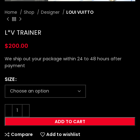
Home
Shop
Designer
LOUI VUITTO
L*V TRAINER
$
200.00
We ship out your package within 24 to 48 hours after
payment
SIZE
ADD TO CART
Compare
Add to wishlist