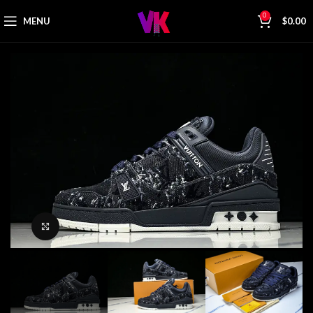
0
MENU
$
0.00
Click to enlarge