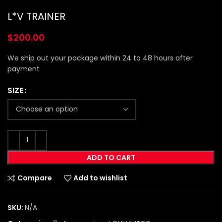
L*V TRAINER
$
200.00
We ship out your package within 24 to 48 hours after
payment
SIZE
ADD TO CART
Compare
Add to wishlist
SKU:
N/A