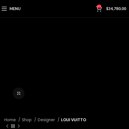
99
MENU
$
34,780.00
Click to enlarge
Home
Shop
Designer
LOUI VUITTO