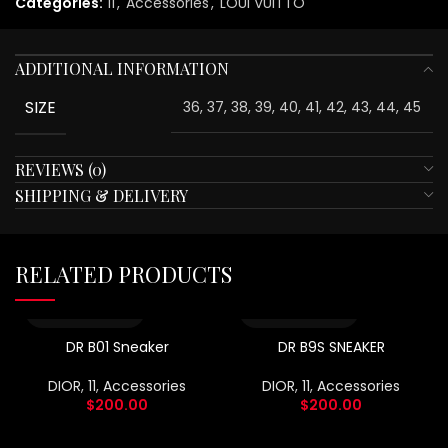
Categories:
11
,
Accessories
,
LOUI VUITTO
ADDITIONAL INFORMATION
SIZE
36, 37, 38, 39, 40, 41, 42, 43, 44, 45
REVIEWS (0)
SHIPPING & DELIVERY
RELATED PRODUCTS
DR B01 Sneaker
DR B9S SNEAKER
DIOR
,
11
,
Accessories
DIOR
,
11
,
Accessories
$
200.00
$
200.00