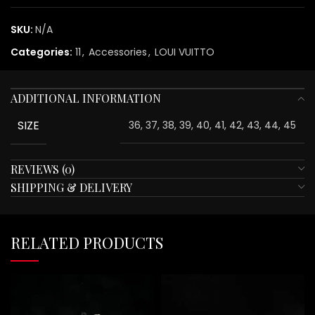
SKU:
N/A
Categories:
11
,
Accessories
,
LOUI VUITTO
ADDITIONAL INFORMATION
SIZE
36, 37, 38, 39, 40, 41, 42, 43, 44, 45
REVIEWS (0)
SHIPPING & DELIVERY
RELATED PRODUCTS