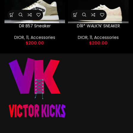
DR B57 Sneaker
D1R* WALK’N’ SNEAKER
DIOR
,
11
,
Accessories
DIOR
,
11
,
Accessories
$
200.00
$
200.00