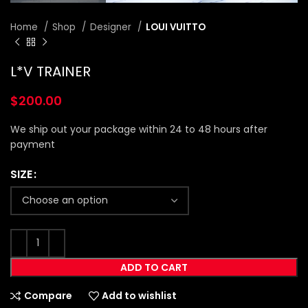
Home
Shop
Designer
LOUI VUITTO
L*V TRAINER
$
200.00
We ship out your package within 24 to 48 hours after
payment
SIZE
ADD TO CART
Compare
Add to wishlist