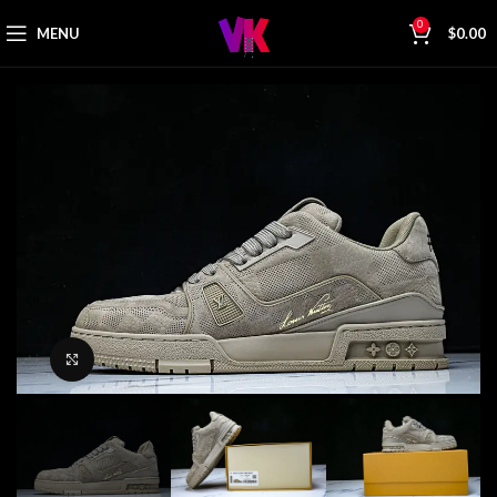
0
MENU
$
0.00
Click to enlarge