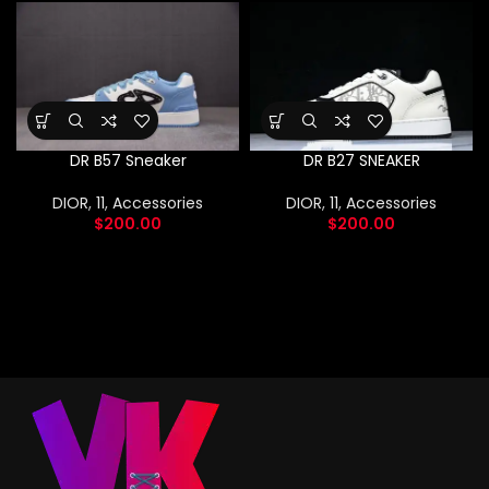
DR B57 Sneaker
DR B27 SNEAKER
DIOR
,
11
,
Accessories
DIOR
,
11
,
Accessories
$
200.00
$
200.00