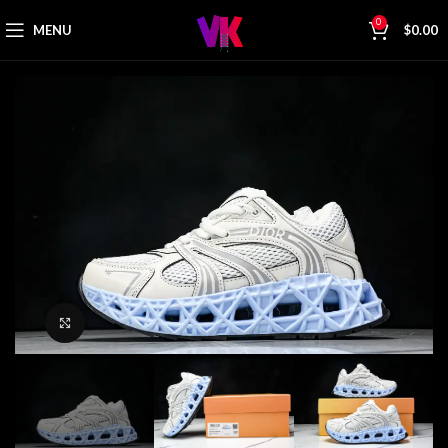
0
MENU
$
0.00
Click to enlarge