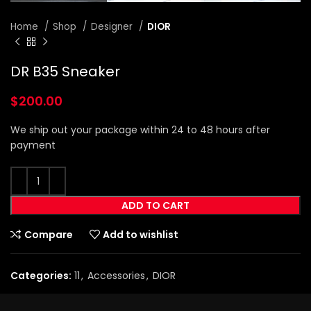
Home
Shop
Designer
DIOR
DR B35 Sneaker
$
200.00
We ship out your package within 24 to 48 hours after
payment
ADD TO CART
Compare
Add to wishlist
Categories:
11
,
Accessories
,
DIOR