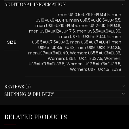
ADDITIONAL INFORMATION
men US10.5=UK9.5=EU44.5, men
US10=UK9=EU44, men US11.5=UK10.5=EU45.5,
men US11=UK10=EU45, men US12=UK11=EU46,
men US13=UK12=EU47.5, men US6.5=UK6=EU39,
men US7.5=UK6.5=EU40.5, men
SIZE
US8.5=UK7.5=EU42, men US8=UK7=EU41, men
US9.5=UK8.5=EU43, men US9=UK8=EU42.5,
menUS7=UK6=EU40, Women: US5.5=UK3=EU36,
Women: US6.5=UK4=EU37.5, Women:
US6=UK3.5=EU36.5, Women: US7.5=UK5=EU38.5,
Women: US7=UK4.5=EU38
REVIEWS (0)
SHIPPING & DELIVERY
RELATED PRODUCTS