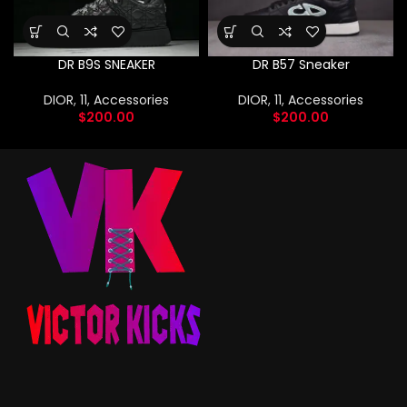
DR B9S SNEAKER
DR B57 Sneaker
DIOR
,
11
,
Accessories
DIOR
,
11
,
Accessories
$
200.00
$
200.00