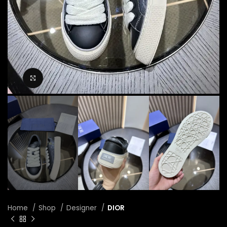
Click to enlarge
Home
Shop
Designer
DIOR