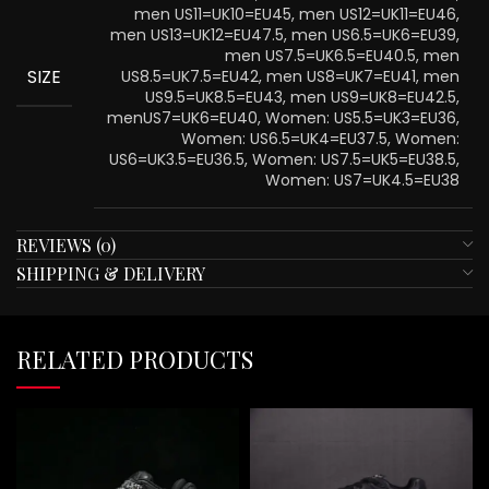
men US11=UK10=EU45, men US12=UK11=EU46,
men US13=UK12=EU47.5, men US6.5=UK6=EU39,
men US7.5=UK6.5=EU40.5, men
SIZE
US8.5=UK7.5=EU42, men US8=UK7=EU41, men
US9.5=UK8.5=EU43, men US9=UK8=EU42.5,
menUS7=UK6=EU40, Women: US5.5=UK3=EU36,
Women: US6.5=UK4=EU37.5, Women:
US6=UK3.5=EU36.5, Women: US7.5=UK5=EU38.5,
Women: US7=UK4.5=EU38
REVIEWS (0)
SHIPPING & DELIVERY
RELATED PRODUCTS