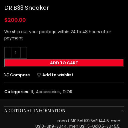
DR B33 Sneaker
$
200.00
We ship out your package within 24 to 48 hours after
payment
ADD TO CART
Compare
Add to wishlist
Categories:
11
,
Accessories
,
DIOR
ADDITIONAL INFORMATION
men US10.5=UK9.5=EU44.5, men
US10=UK9=EU44, men US11.5=UK10.5=EU45.5,