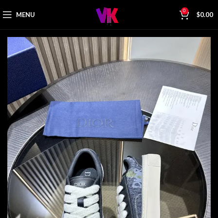
0
MENU
$
0.00