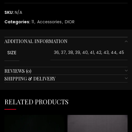
SKU:
N/A
Categories:
11
,
Accessories
,
DIOR
ADDITIONAL INFORMATION
SIZE
36, 37, 38, 39, 40, 41, 42, 43, 44, 45
REVIEWS (0)
SHIPPING & DELIVERY
RELATED PRODUCTS