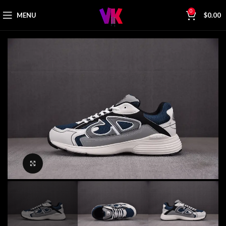
0
MENU
$
0.00
Click to enlarge