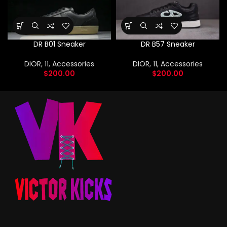
DR B01 Sneaker
DR B57 Sneaker
DIOR
,
11
,
Accessories
DIOR
,
11
,
Accessories
$
200.00
$
200.00