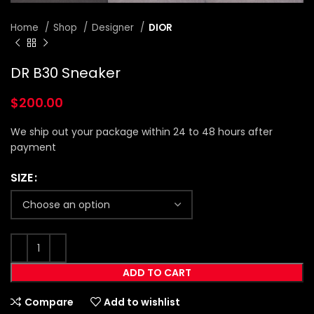
Home
Shop
Designer
DIOR
DR B30 Sneaker
$
200.00
We ship out your package within 24 to 48 hours after
payment
SIZE
ADD TO CART
Compare
Add to wishlist