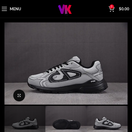
0
MENU
$
0.00
Click to enlarge