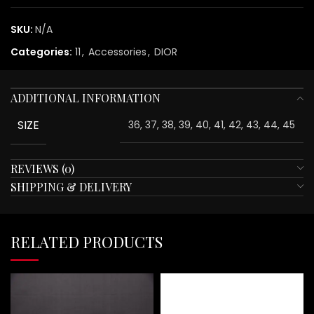
SKU:
N/A
Categories:
11
,
Accessories
,
DIOR
ADDITIONAL INFORMATION
SIZE
36, 37, 38, 39, 40, 41, 42, 43, 44, 45
REVIEWS (0)
SHIPPING & DELIVERY
RELATED PRODUCTS