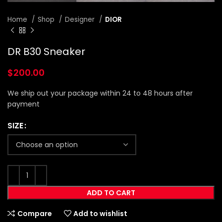
Home
Shop
Designer
DIOR
DR B30 Sneaker
$
200.00
We ship out your package within 24 to 48 hours after
payment
SIZE
ADD TO CART
Compare
Add to wishlist