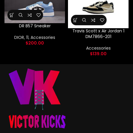
DR B57 Sneaker
Travis Scott x Air Jordan 1
DM7866-201
DIOR
,
11
,
Accessories
$
200.00
Accessories
$
139.00