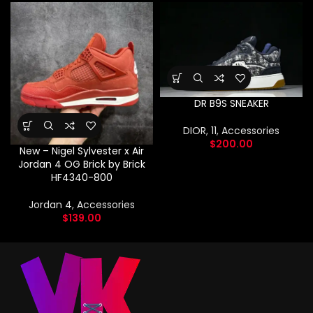
DR B9S SNEAKER
DIOR
,
11
,
Accessories
$
200.00
New – Nigel Sylvester x Air
Jordan 4 OG Brick by Brick
HF4340-800
Jordan 4
,
Accessories
$
139.00