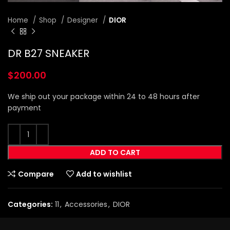
Home
Shop
Designer
DIOR
DR B27 SNEAKER
$
200.00
We ship out your package within 24 to 48 hours after
payment
ADD TO CART
Compare
Add to wishlist
Categories:
11
,
Accessories
,
DIOR