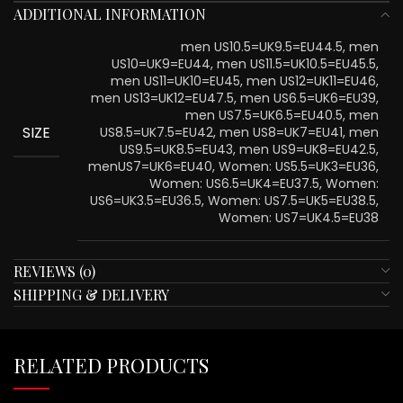
ADDITIONAL INFORMATION
men US10.5=UK9.5=EU44.5, men
US10=UK9=EU44, men US11.5=UK10.5=EU45.5,
men US11=UK10=EU45, men US12=UK11=EU46,
men US13=UK12=EU47.5, men US6.5=UK6=EU39,
men US7.5=UK6.5=EU40.5, men
SIZE
US8.5=UK7.5=EU42, men US8=UK7=EU41, men
US9.5=UK8.5=EU43, men US9=UK8=EU42.5,
menUS7=UK6=EU40, Women: US5.5=UK3=EU36,
Women: US6.5=UK4=EU37.5, Women:
US6=UK3.5=EU36.5, Women: US7.5=UK5=EU38.5,
Women: US7=UK4.5=EU38
REVIEWS (0)
SHIPPING & DELIVERY
RELATED PRODUCTS