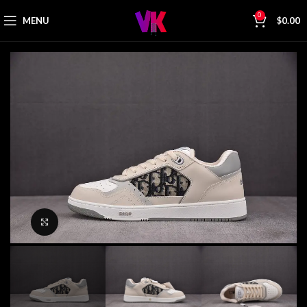
0
MENU
$
0.00
Click to enlarge